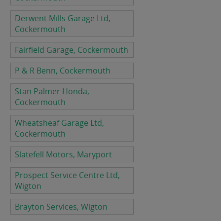
Derwent Mills Garage Ltd,
Cockermouth
Fairfield Garage, Cockermouth
P & R Benn, Cockermouth
Stan Palmer Honda,
Cockermouth
Wheatsheaf Garage Ltd,
Cockermouth
Slatefell Motors, Maryport
Prospect Service Centre Ltd,
Wigton
Brayton Services, Wigton