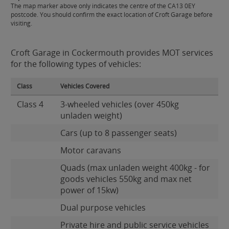
The map marker above only indicates the centre of the CA13 0EY
postcode. You should confirm the exact location of Croft Garage before
visiting.
Croft Garage in Cockermouth provides MOT services
for the following types of vehicles:
Class
Vehicles Covered
Class 4
3-wheeled vehicles (over 450kg
unladen weight)
Cars (up to 8 passenger seats)
Motor caravans
Quads (max unladen weight 400kg - for
goods vehicles 550kg and max net
power of 15kw)
Dual purpose vehicles
Private hire and public service vehicles