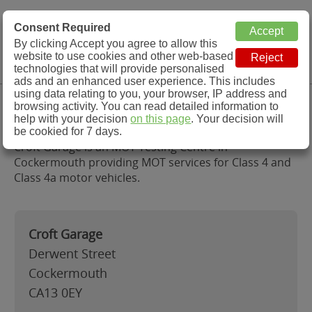
MOT Check
Consent Required
By clicking Accept you agree to allow this
Menu
website to use cookies and other web-based
MOT Testing Station Directory
technologies that will provide personalised
ads and an enhanced user experience. This includes
using data relating to you, your browser, IP address and
Croft Garage, Cockermouth
browsing activity. You can read detailed information to
help with your decision
on this page
. Your decision will
be cookied for 7 days.
Croft Garage is an MOT Testing Centre in
Cockermouth providing MOT services for Class 4 and
Class 4a motor vehicles.
Croft Garage
Derwent Street
Cockermouth
CA13 0EY