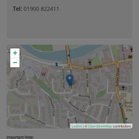
Tel:
01900 822411
+
−
Leaflet
| ©
OpenStreetMap
contributors
Important Note: