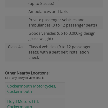
(up to 8 seats)
Ambulances and taxis
Private passenger vehicles and
ambulances (9 to 12 passenger seats)
Goods vehicles (up to 3,000kg design
gross weight)
Class 4a
Class 4 vehicles (9 to 12 passenger
seats) with a seat belt installation
check
Other Nearby Locations:
Click any entry to view details.
Cockermouth Motorcycles,
Cockermouth
Lloyd Motors Ltd,
Cockermouth