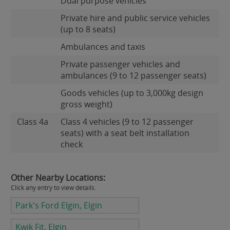
Dual purpose vehicles
Private hire and public service vehicles
(up to 8 seats)
Ambulances and taxis
Private passenger vehicles and
ambulances (9 to 12 passenger seats)
Goods vehicles (up to 3,000kg design
gross weight)
Class 4a
Class 4 vehicles (9 to 12 passenger
seats) with a seat belt installation
check
Other Nearby Locations:
Click any entry to view details.
Park's Ford Elgin, Elgin
Kwik Fit, Elgin