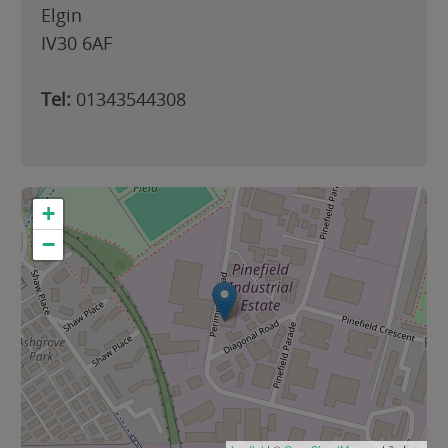
Elgin
IV30 6AF
Tel:
01343544308
+
−