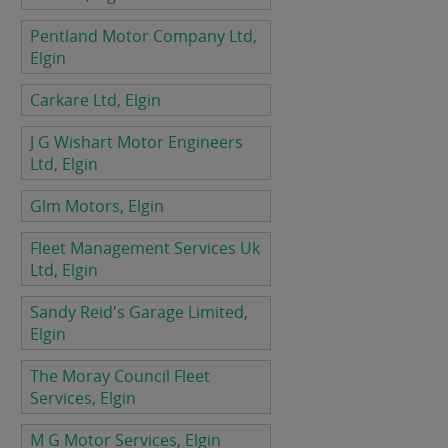
Pentland Motor Company Ltd,
Elgin
Carkare Ltd, Elgin
J G Wishart Motor Engineers
Ltd, Elgin
Glm Motors, Elgin
Fleet Management Services Uk
Ltd, Elgin
Sandy Reid's Garage Limited,
Elgin
The Moray Council Fleet
Services, Elgin
M G Motor Services, Elgin