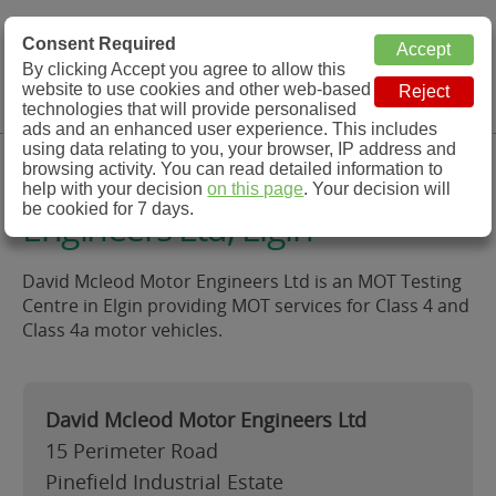
MOT Check
Consent Required
By clicking Accept you agree to allow this
Menu
website to use cookies and other web-based
MOT Testing Station Directory
technologies that will provide personalised
ads and an enhanced user experience. This includes
using data relating to you, your browser, IP address and
David Mcleod Motor
browsing activity. You can read detailed information to
help with your decision
on this page
. Your decision will
be cookied for 7 days.
Engineers Ltd, Elgin
David Mcleod Motor Engineers Ltd is an MOT Testing
Centre in Elgin providing MOT services for Class 4 and
Class 4a motor vehicles.
David Mcleod Motor Engineers Ltd
15 Perimeter Road
Pinefield Industrial Estate