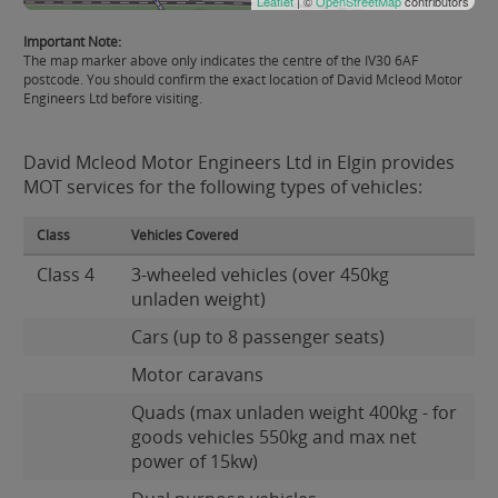
Leaflet
| ©
OpenStreetMap
contributors
Important Note:
The map marker above only indicates the centre of the IV30 6AF
postcode. You should confirm the exact location of David Mcleod Motor
Engineers Ltd before visiting.
David Mcleod Motor Engineers Ltd in Elgin provides
MOT services for the following types of vehicles:
Class
Vehicles Covered
Class 4
3-wheeled vehicles (over 450kg
unladen weight)
Cars (up to 8 passenger seats)
Motor caravans
Quads (max unladen weight 400kg - for
goods vehicles 550kg and max net
power of 15kw)