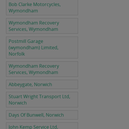
Bob Clarke Motorcycles,
Wymondham
Wymondham Recovery
Services, Wymondham
Postmill Garage
(wymondham) Limited,
Norfolk
Wymondham Recovery
Services, Wymondham
Abbeygate, Norwich
Stuart Wright Transport Ltd,
Norwich
Days Of Bunwell, Norwich
John Kemp Service Ltd,