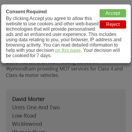
MOT Check
Consent Required
By clicking Accept you agree to allow this
Menu
website to use cookies and other web-based
MOT Testing Station Directory
technologies that will provide personalised
ads and an enhanced user experience. This includes
using data relating to you, your browser, IP address and
David Morter, Wymondham
browsing activity. You can read detailed information to
help with your decision
on this page
. Your decision will
be cookied for 7 days.
David Morter is an MOT Testing Centre in
Wymondham providing MOT services for Class 4 and
Class 4a motor vehicles.
David Morter
Units One And Two
Low Road
Wicklewood