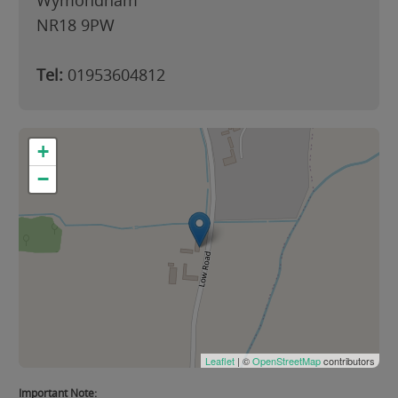
Wymondham
NR18 9PW
Tel:
01953604812
+
−
Leaflet
| ©
OpenStreetMap
contributors
Important Note: