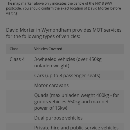
The map marker above only indicates the centre of the NR18 9PW
postcode. You should confirm the exact location of David Morter before
visiting.
David Morter in Wymondham provides MOT services
for the following types of vehicles:
Class
Vehicles Covered
Class 4
3-wheeled vehicles (over 450kg
unladen weight)
Cars (up to 8 passenger seats)
Motor caravans
Quads (max unladen weight 400kg - for
goods vehicles 550kg and max net
power of 15kw)
Dual purpose vehicles
Private hire and public service vehicles