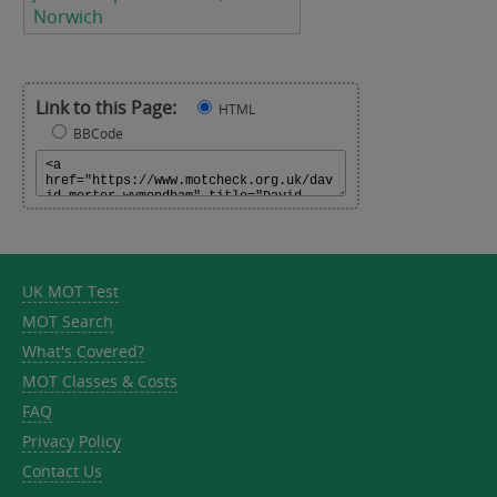
Norwich
Link to this Page:
HTML
BBCode
UK MOT Test
MOT Search
What's Covered?
MOT Classes & Costs
FAQ
Privacy Policy
Contact Us