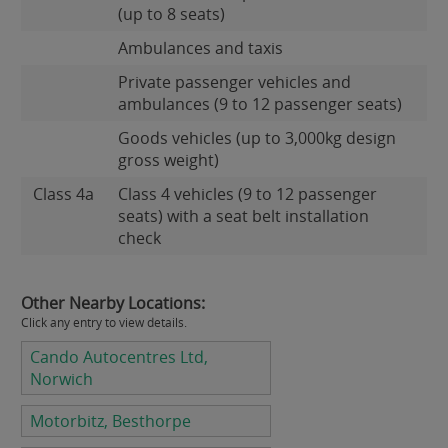
(up to 8 seats)
Ambulances and taxis
Private passenger vehicles and
ambulances (9 to 12 passenger seats)
Goods vehicles (up to 3,000kg design
gross weight)
Class 4a
Class 4 vehicles (9 to 12 passenger
seats) with a seat belt installation
check
Other Nearby Locations:
Click any entry to view details.
Cando Autocentres Ltd,
Norwich
Motorbitz, Besthorpe