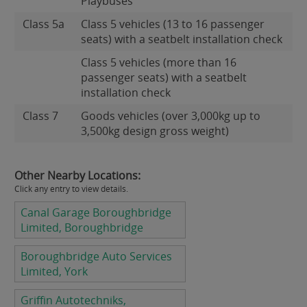
Playbuses
Class 5a
Class 5 vehicles (13 to 16 passenger
seats) with a seatbelt installation check
Class 5 vehicles (more than 16
passenger seats) with a seatbelt
installation check
Class 7
Goods vehicles (over 3,000kg up to
3,500kg design gross weight)
Other Nearby Locations:
Click any entry to view details.
Canal Garage Boroughbridge
Limited, Boroughbridge
Boroughbridge Auto Services
Limited, York
Griffin Autotechniks,