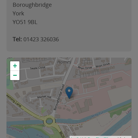
Boroughbridge
York
YO51 9BL
Tel:
01423 326036
+
−