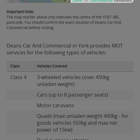
Leaflet
| ©
OpenStreetMap
contributors
Important Note:
The map marker above only indicates the centre of the YO51 9BL
postcode. You should confirm the exact location of Deans Car And
Commercial before visiting.
Deans Car And Commercial in York provides MOT
services for the following types of vehicles:
Class
Vehicles Covered
Class 4
3-wheeled vehicles (over 450kg
unladen weight)
Cars (up to 8 passenger seats)
Motor caravans
Quads (max unladen weight 400kg - for
goods vehicles 550kg and max net
power of 15kw)