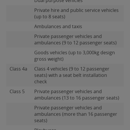
Dual purpose vehicles
Private hire and public service vehicles
(up to 8 seats)
Ambulances and taxis
Private passenger vehicles and
ambulances (9 to 12 passenger seats)
Goods vehicles (up to 3,000kg design
gross weight)
Class 4a
Class 4 vehicles (9 to 12 passenger
seats) with a seat belt installation
check
Class 5
Private passenger vehicles and
ambulances (13 to 16 passenger seats)
Private passenger vehicles and
ambulances (more than 16 passenger
seats)