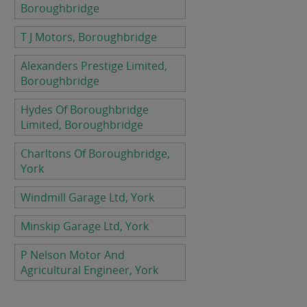
Boroughbridge
T J Motors, Boroughbridge
Alexanders Prestige Limited,
Boroughbridge
Hydes Of Boroughbridge
Limited, Boroughbridge
Charltons Of Boroughbridge,
York
Windmill Garage Ltd, York
Minskip Garage Ltd, York
P Nelson Motor And
Agricultural Engineer, York