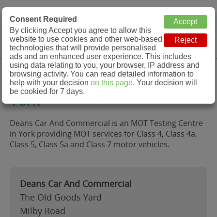
MOT Check
Consent Required
By clicking Accept you agree to allow this
Menu
website to use cookies and other web-based
MOT Testing Station Directory
technologies that will provide personalised
ads and an enhanced user experience. This includes
using data relating to you, your browser, IP address and
Deans Car And Commercial,
browsing activity. You can read detailed information to
help with your decision
on this page
. Your decision will
be cookied for 7 days.
York
Deans Car And Commercial is an MOT Testing Centre
in York providing MOT services for Class 4, Class 4a,
Class 5, Class 5a and Class 7 motor vehicles.
Deans Car And Commercial
The Old Goods Yard
Milby Road