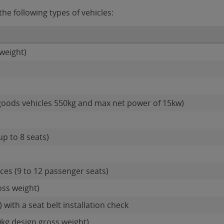
he following types of vehicles:
weight)
goods vehicles 550kg and max net power of 15kw)
up to 8 seats)
es (9 to 12 passenger seats)
oss weight)
 with a seat belt installation check
0kg design gross weight)