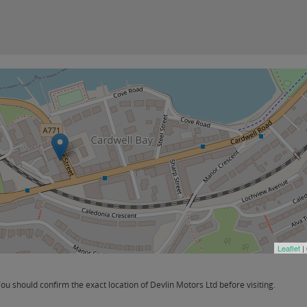
Leaflet
|
 should confirm the exact location of Devlin Motors Ltd before visiting.