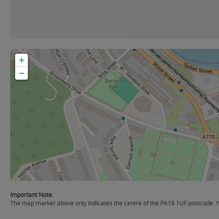
+
−
Important Note:
The map marker above only indicates the centre of the PA19 1UF postcode. You