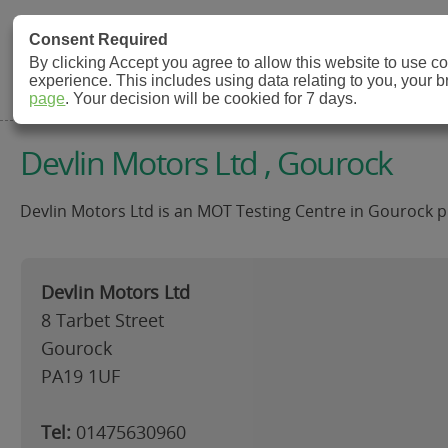
MOT Check
Consent Required
By clicking Accept you agree to allow this website to use 
experience. This includes using data relating to you, your 
MOT Testing Station Directory
page
. Your decision will be cookied for 7 days.
Devlin Motors Ltd , Gourock
Devlin Motors Ltd is an MOT Testing Centre in Gourock pr
Devlin Motors Ltd
8 Tarbet Street
Gourock
PA19 1UF
Tel:
01475630960