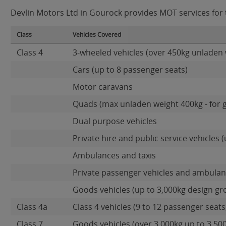
Devlin Motors Ltd in Gourock provides MOT services for t
Class
Vehicles Covered
Class 4
3-wheeled vehicles (over 450kg unladen 
Cars (up to 8 passenger seats)
Motor caravans
Quads (max unladen weight 400kg - for 
Dual purpose vehicles
Private hire and public service vehicles (
Ambulances and taxis
Private passenger vehicles and ambulanc
Goods vehicles (up to 3,000kg design gr
Class 4a
Class 4 vehicles (9 to 12 passenger seats)
Class 7
Goods vehicles (over 3,000kg up to 3,50