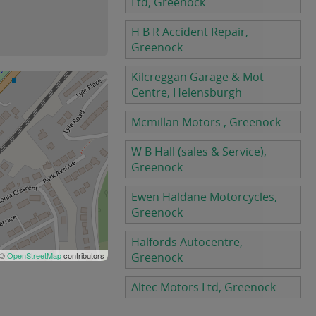
Ltd, Greenock
H B R Accident Repair,
Greenock
Kilcreggan Garage & Mot
Centre, Helensburgh
Mcmillan Motors , Greenock
W B Hall (sales & Service),
Greenock
Ewen Haldane Motorcycles,
Greenock
Halfords Autocentre,
 ©
OpenStreetMap
contributors
Greenock
Altec Motors Ltd, Greenock