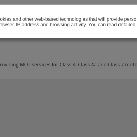
cookies and other web-based technologies that will provide per
browser, IP address and browsing activity. You can read detailed
oviding MOT services for Class 4, Class 4a and Class 7 moto