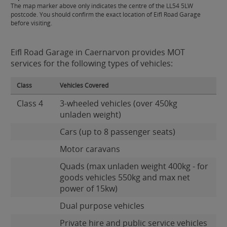
The map marker above only indicates the centre of the LL54 5LW
postcode. You should confirm the exact location of Eifl Road Garage
before visiting.
Eifl Road Garage in Caernarvon provides MOT
services for the following types of vehicles:
Class
Vehicles Covered
Class 4
3-wheeled vehicles (over 450kg
unladen weight)
Cars (up to 8 passenger seats)
Motor caravans
Quads (max unladen weight 400kg - for
goods vehicles 550kg and max net
power of 15kw)
Dual purpose vehicles
Private hire and public service vehicles