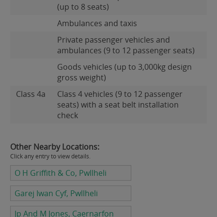
(up to 8 seats)
Ambulances and taxis
Private passenger vehicles and
ambulances (9 to 12 passenger seats)
Goods vehicles (up to 3,000kg design
gross weight)
Class 4a
Class 4 vehicles (9 to 12 passenger
seats) with a seat belt installation
check
Other Nearby Locations:
Click any entry to view details.
O H Griffith & Co, Pwllheli
Garej Iwan Cyf, Pwllheli
Jp And M Jones, Caernarfon