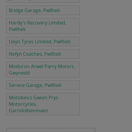
Bridge Garage, Pwllheli
Hardy's Recovery Limited,
Pwllheli
Lleyn Tyres Limited, Pwllheli
Nefyn Coaches, Pwllheli
Moduron Arwel Parry Motors,
Gwynedd
Service Garage, Pwllheli
Motobeics Gwion Prys
Motorcycles,
Garndolbenmaen