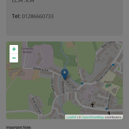
LL54 5LW
Tel:
01286660733
+
−
Leaflet
| ©
OpenStreetMap
contributors
Important Note: