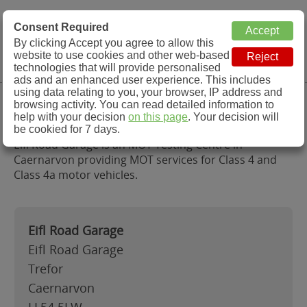
MOT Check
Consent Required
By clicking Accept you agree to allow this
Menu
website to use cookies and other web-based
MOT Testing Station Directory
technologies that will provide personalised
ads and an enhanced user experience. This includes
using data relating to you, your browser, IP address and
Eifl Road Garage, Caernarvon
browsing activity. You can read detailed information to
help with your decision
on this page
. Your decision will
be cookied for 7 days.
Eifl Road Garage is an MOT Testing Centre in
Caernarvon providing MOT services for Class 4 and
Class 4a motor vehicles.
Eifl Road Garage
Eifl Road Garage
Trefor
Caernarvon