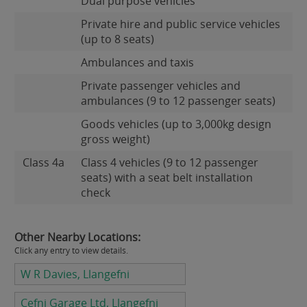
Dual purpose vehicles
Private hire and public service vehicles
(up to 8 seats)
Ambulances and taxis
Private passenger vehicles and
ambulances (9 to 12 passenger seats)
Goods vehicles (up to 3,000kg design
gross weight)
Class 4a
Class 4 vehicles (9 to 12 passenger
seats) with a seat belt installation
check
Other Nearby Locations:
Click any entry to view details.
W R Davies, Llangefni
Cefni Garage Ltd, Llangefni