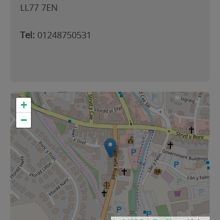
LL77 7EN
Tel:
01248750531
+
−