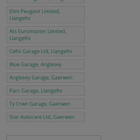
Elim Peugeot Limited,
Llangefni
Ats Euromaster Limited,
Llangefni
Cefni Garage Ltd, Llangefni
Blue Garage, Anglesey
Anglesey Garage, Gaerwen
Parc Garage, Llangefni
Ty Crwn Garage, Gaerwen
Star Autocare Ltd, Gaerwen