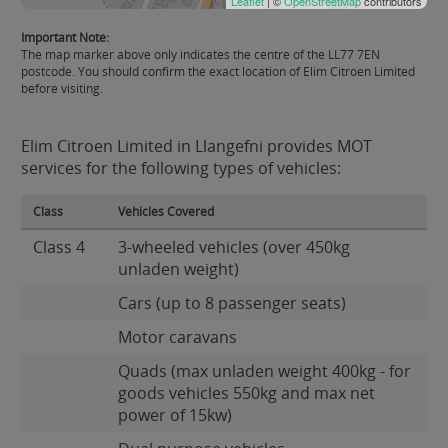
Leaflet
| ©
OpenStreetMap
contributors
Important Note:
The map marker above only indicates the centre of the LL77 7EN
postcode. You should confirm the exact location of Elim Citroen Limited
before visiting.
Elim Citroen Limited in Llangefni provides MOT
services for the following types of vehicles:
Class
Vehicles Covered
Class 4
3-wheeled vehicles (over 450kg
unladen weight)
Cars (up to 8 passenger seats)
Motor caravans
Quads (max unladen weight 400kg - for
goods vehicles 550kg and max net
power of 15kw)