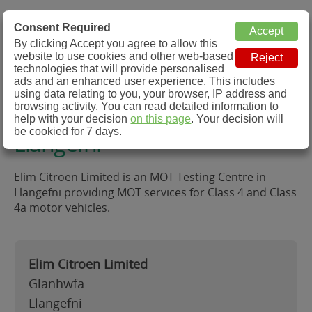
MOT Check
Consent Required
By clicking Accept you agree to allow this
Menu
website to use cookies and other web-based
MOT Testing Station Directory
technologies that will provide personalised
ads and an enhanced user experience. This includes
using data relating to you, your browser, IP address and
Elim Citroen Limited,
browsing activity. You can read detailed information to
help with your decision
on this page
. Your decision will
be cookied for 7 days.
Llangefni
Elim Citroen Limited is an MOT Testing Centre in
Llangefni providing MOT services for Class 4 and Class
4a motor vehicles.
Elim Citroen Limited
Glanhwfa
Llangefni