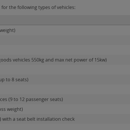
for the following types of vehicles:
weight)
goods vehicles 550kg and max net power of 15kw)
up to 8 seats)
es (9 to 12 passenger seats)
oss weight)
 with a seat belt installation check