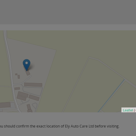
Leaflet
|
should confirm the exact location of Ely Auto Care Ltd before visiting.