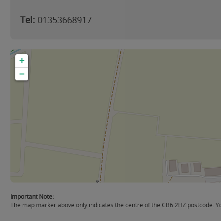
Tel:
01353668917
+
−
Important Note:
The map marker above only indicates the centre of the CB6 2HZ postcode. You 