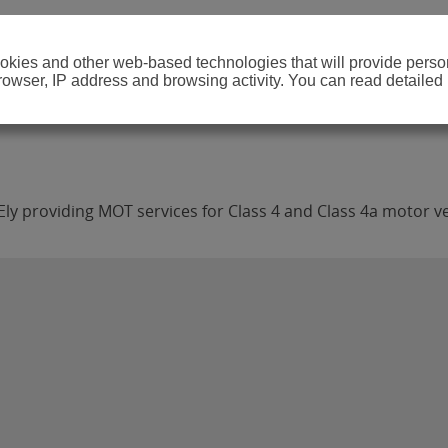
cookies and other web-based technologies that will provide per
browser, IP address and browsing activity. You can read detailed
Ely providing MOT services for Class 4 and Class 4a motor ve