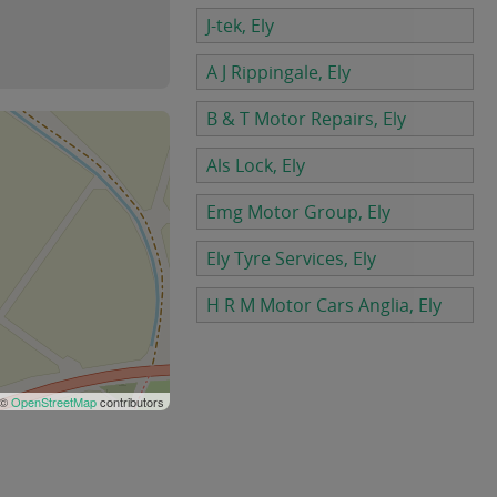
J-tek, Ely
A J Rippingale, Ely
B & T Motor Repairs, Ely
Als Lock, Ely
Emg Motor Group, Ely
Ely Tyre Services, Ely
H R M Motor Cars Anglia, Ely
 ©
OpenStreetMap
contributors