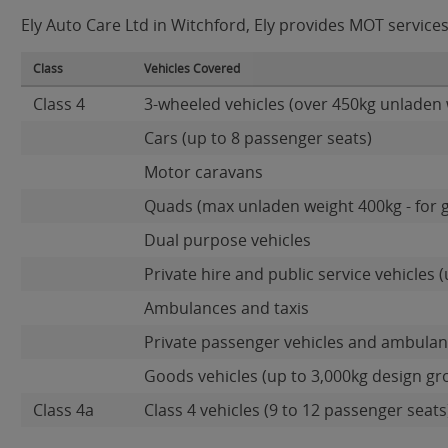
Ely Auto Care Ltd in Witchford, Ely provides MOT services 
Class
Vehicles Covered
Class 4
3-wheeled vehicles (over 450kg unladen 
Cars (up to 8 passenger seats)
Motor caravans
Quads (max unladen weight 400kg - for 
Dual purpose vehicles
Private hire and public service vehicles (
Ambulances and taxis
Private passenger vehicles and ambulanc
Goods vehicles (up to 3,000kg design gr
Class 4a
Class 4 vehicles (9 to 12 passenger seats)