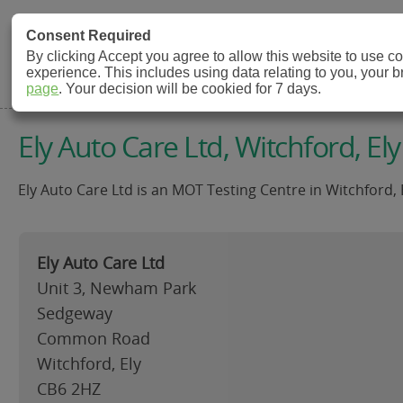
MOT Check
Consent Required
By clicking Accept you agree to allow this website to use 
experience. This includes using data relating to you, your 
MOT Testing Station Directory
page
. Your decision will be cookied for 7 days.
Ely Auto Care Ltd, Witchford, Ely
Ely Auto Care Ltd is an MOT Testing Centre in Witchford, 
Ely Auto Care Ltd
Unit 3, Newham Park
Sedgeway
Common Road
Witchford, Ely
CB6 2HZ