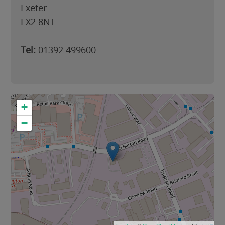
Exeter
EX2 8NT
Tel:
01392 499600
+
−