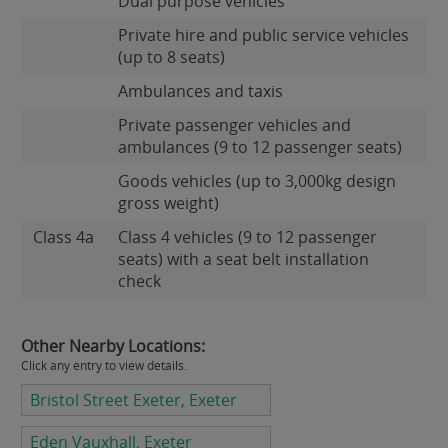
Dual purpose vehicles
Private hire and public service vehicles
(up to 8 seats)
Ambulances and taxis
Private passenger vehicles and
ambulances (9 to 12 passenger seats)
Goods vehicles (up to 3,000kg design
gross weight)
Class 4a
Class 4 vehicles (9 to 12 passenger
seats) with a seat belt installation
check
Other Nearby Locations:
Click any entry to view details.
Bristol Street Exeter, Exeter
Eden Vauxhall, Exeter