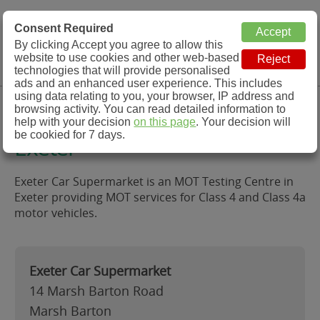
MOT Check
Consent Required
By clicking Accept you agree to allow this
Menu
website to use cookies and other web-based
MOT Testing Station Directory
technologies that will provide personalised
ads and an enhanced user experience. This includes
using data relating to you, your browser, IP address and
Exeter Car Supermarket,
browsing activity. You can read detailed information to
help with your decision
on this page
. Your decision will
be cookied for 7 days.
Exeter
Exeter Car Supermarket is an MOT Testing Centre in
Exeter providing MOT services for Class 4 and Class 4a
motor vehicles.
Exeter Car Supermarket
14 Marsh Barton Road
Marsh Barton