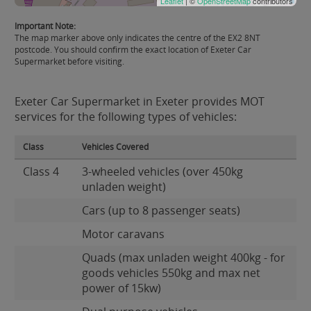
Leaflet
| ©
OpenStreetMap
contributors
Important Note:
The map marker above only indicates the centre of the EX2 8NT
postcode. You should confirm the exact location of Exeter Car
Supermarket before visiting.
Exeter Car Supermarket in Exeter provides MOT
services for the following types of vehicles:
Class
Vehicles Covered
Class 4
3-wheeled vehicles (over 450kg
unladen weight)
Cars (up to 8 passenger seats)
Motor caravans
Quads (max unladen weight 400kg - for
goods vehicles 550kg and max net
power of 15kw)