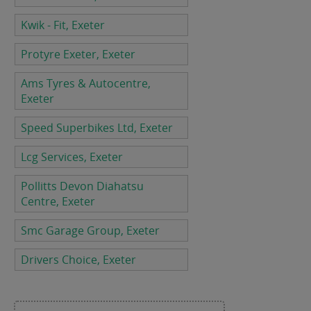
Kwik - Fit, Exeter
Protyre Exeter, Exeter
Ams Tyres & Autocentre,
Exeter
Speed Superbikes Ltd, Exeter
Lcg Services, Exeter
Pollitts Devon Diahatsu
Centre, Exeter
Smc Garage Group, Exeter
Drivers Choice, Exeter