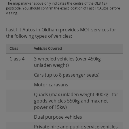
The map marker above only indicates the centre of the OL8 1EF
postcode. You should confirm the exact location of Fast Fit Autos before
visiting.
Fast Fit Autos in Oldham provides MOT services for
the following types of vehicles:
Class
Vehicles Covered
Class 4
3-wheeled vehicles (over 450kg
unladen weight)
Cars (up to 8 passenger seats)
Motor caravans
Quads (max unladen weight 400kg - for
goods vehicles 550kg and max net
power of 15kw)
Dual purpose vehicles
Private hire and public service vehicles