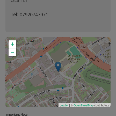
OL8 1EF
Tel:
07920747971
+
−
Leaflet
| ©
OpenStreetMap
contributors
Important Note: