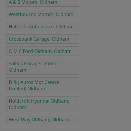
A & S Motors, Oldham
Westbourne Motors, Oldham
Halfords Autocentre, Oldham
Crossbank Garage, Oldham
O M C Ford Oldham, Oldham
Salty's Garage Limited,
Oldham
D & J Autos Mot Centre
Limited, Oldham
Holdcroft Hyundai Oldham,
Oldham
West Way Oldham, Oldham