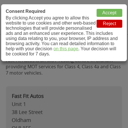
MOT Check
Consent Required
By clicking Accept you agree to allow this
Menu
website to use cookies and other web-based
MOT Testing Station Directory
technologies that will provide personalised
ads and an enhanced user experience. This includes
using data relating to you, your browser, IP address and
Fast Fit Autos, Oldham
browsing activity. You can read detailed information to
help with your decision
on this page
. Your decision will
be cookied for 7 days.
Fast Fit Autos is an MOT Testing Centre in Oldham
providing MOT services for Class 4, Class 4a and Class
7 motor vehicles.
Fast Fit Autos
Unit 1
38 Lee Street
Oldham