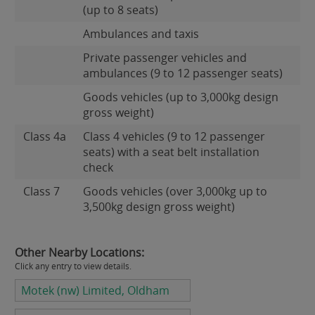
(up to 8 seats)
Ambulances and taxis
Private passenger vehicles and
ambulances (9 to 12 passenger seats)
Goods vehicles (up to 3,000kg design
gross weight)
Class 4a
Class 4 vehicles (9 to 12 passenger
seats) with a seat belt installation
check
Class 7
Goods vehicles (over 3,000kg up to
3,500kg design gross weight)
Other Nearby Locations:
Click any entry to view details.
Motek (nw) Limited, Oldham