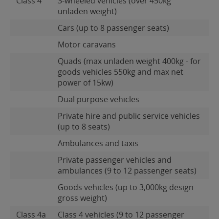
Class 4
3-wheeled vehicles (over 450kg
unladen weight)
Cars (up to 8 passenger seats)
Motor caravans
Quads (max unladen weight 400kg - for
goods vehicles 550kg and max net
power of 15kw)
Dual purpose vehicles
Private hire and public service vehicles
(up to 8 seats)
Ambulances and taxis
Private passenger vehicles and
ambulances (9 to 12 passenger seats)
Goods vehicles (up to 3,000kg design
gross weight)
Class 4a
Class 4 vehicles (9 to 12 passenger