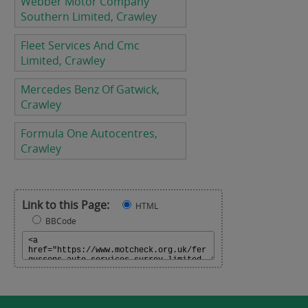
Webber Motor Company
Southern Limited, Crawley
Fleet Services And Cmc
Limited, Crawley
Mercedes Benz Of Gatwick,
Crawley
Formula One Autocentres,
Crawley
Link to this Page:
HTML
BBCode