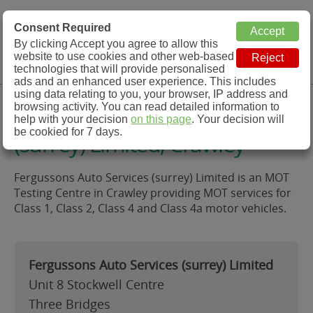
MOT Check
Consent Required
By clicking Accept you agree to allow this
Menu
website to use cookies and other web-based
MOT Testing Station Directory
technologies that will provide personalised
ads and an enhanced user experience. This includes
using data relating to you, your browser, IP address and
Fergussons Auto Services
browsing activity. You can read detailed information to
help with your decision
on this page
. Your decision will
be cookied for 7 days.
(surrey) Limited, Crawley
Fergussons Auto Services (surrey) Limited is an MOT
Testing Centre in Crawley providing MOT services for
Class 1, Class 2, Class 4 and Class 4a motor vehicles.
Fergussons Auto Services (surrey) Limited
Unit 8 Stockwell Centre
Three Bridges