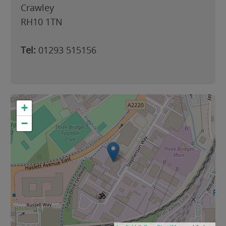
Crawley
RH10 1TN
Tel:
01293 515156
+
−