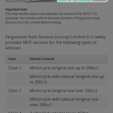
Leaflet
| ©
OpenStreetMap
contributors
Important Note:
The map marker above only indicates the centre of the RH10 1TN
postcode. You should confirm the exact location of Fergussons Auto
Services (surrey) Limited before visiting.
Fergussons Auto Services (surrey) Limited in Crawley
provides MOT services for the following types of
vehicles:
Class
Vehicles Covered
Class 1
Motorcycle (engine size up to 200cc)
Motorcycle with sidecar (engine size up
to 200cc)
Class 2
Motorcycle (engine size over 200cc)
Motorcycle with sidecar (engine size
over 200cc)