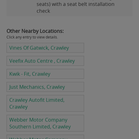
seats) with a seat belt installation
check
Other Nearby Locations:
Click any entry to view details.
Vines Of Gatwick, Crawley
Veefix Auto Centre , Crawley
Kwik - Fit, Crawley
Just Mechanics, Crawley
Crawley Autofit Limited,
Crawley
Webber Motor Company
Southern Limited, Crawley