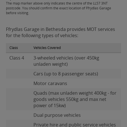
The map marker above only indicates the centre of the LL57 3NT
postcode. You should confirm the exact location of Ffrydlas Garage
before visiting.
Ffrydlas Garage in Bethesda provides MOT services
for the following types of vehicles:
Class
Vehicles Covered
Class 4
3-wheeled vehicles (over 450kg
unladen weight)
Cars (up to 8 passenger seats)
Motor caravans
Quads (max unladen weight 400kg - for
goods vehicles 550kg and max net
power of 15kw)
Dual purpose vehicles
Private hire and public service vehicles