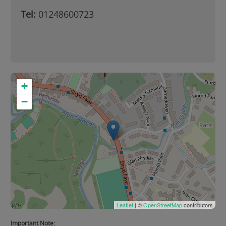
Tel:
01248600723
+
−
Leaflet
| ©
OpenStreetMap
contributors
Important Note: