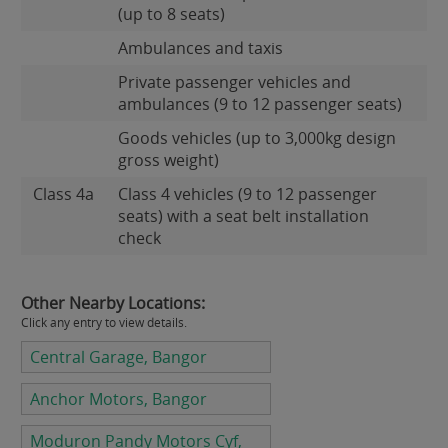
(up to 8 seats)
Ambulances and taxis
Private passenger vehicles and
ambulances (9 to 12 passenger seats)
Goods vehicles (up to 3,000kg design
gross weight)
Class 4a
Class 4 vehicles (9 to 12 passenger
seats) with a seat belt installation
check
Other Nearby Locations:
Click any entry to view details.
Central Garage, Bangor
Anchor Motors, Bangor
Moduron Pandy Motors Cyf,