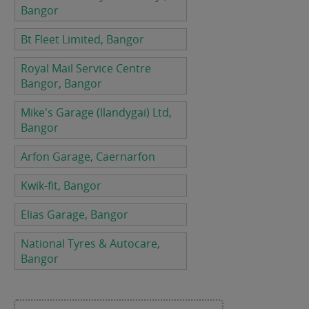
Bangor
Bt Fleet Limited, Bangor
Royal Mail Service Centre
Bangor, Bangor
Mike's Garage (llandygai) Ltd,
Bangor
Arfon Garage, Caernarfon
Kwik-fit, Bangor
Elias Garage, Bangor
National Tyres & Autocare,
Bangor