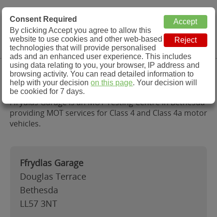
MOT Check
Consent Required
By clicking Accept you agree to allow this
Menu
website to use cookies and other web-based
MOT Testing Station Directory
technologies that will provide personalised
ads and an enhanced user experience. This includes
using data relating to you, your browser, IP address and
Ffrydlas Garage, Bethesda
browsing activity. You can read detailed information to
help with your decision
on this page
. Your decision will
be cookied for 7 days.
Ffrydlas Garage is an MOT Testing Centre in Bethesda
providing MOT services for Class 4 and Class 4a motor
vehicles.
Ffrydlas Garage
Douglas Terrace
Bethesda
LL57 3NT