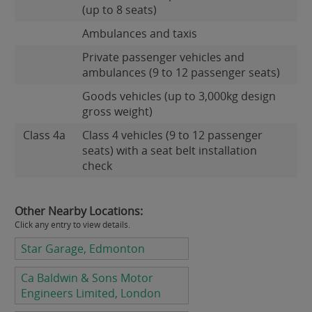
(up to 8 seats)
Ambulances and taxis
Private passenger vehicles and
ambulances (9 to 12 passenger seats)
Goods vehicles (up to 3,000kg design
gross weight)
Class 4a
Class 4 vehicles (9 to 12 passenger
seats) with a seat belt installation
check
Other Nearby Locations:
Click any entry to view details.
Star Garage, Edmonton
Ca Baldwin & Sons Motor
Engineers Limited, London