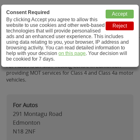
MOT Check
Consent Required
By clicking Accept you agree to allow this
Menu
website to use cookies and other web-based
MOT Testing Station Directory
technologies that will provide personalised
ads and an enhanced user experience. This includes
using data relating to you, your browser, IP address and
For Autos, Edmonton
browsing activity. You can read detailed information to
help with your decision
on this page
. Your decision will
be cookied for 7 days.
For Autos is an MOT Testing Centre in Edmonton
providing MOT services for Class 4 and Class 4a motor
vehicles.
For Autos
291 Montagu Road
Edmonton
N18 2NF