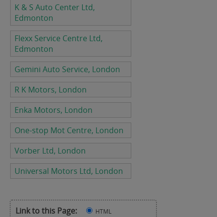
K & S Auto Center Ltd,
Edmonton
Flexx Service Centre Ltd,
Edmonton
Gemini Auto Service, London
R K Motors, London
Enka Motors, London
One-stop Mot Centre, London
Vorber Ltd, London
Universal Motors Ltd, London
Link to this Page:
HTML