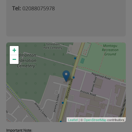
Tel:
02088075978
+
−
Leaflet
| ©
OpenStreetMap
contributors
Important Note: