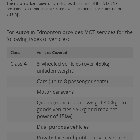
The map marker above only indicates the centre of the N18 2NF
postcode. You should confirm the exact location of For Autos before
visiting.
For Autos in Edmonton provides MOT services for the
following types of vehicles:
Class
Vehicles Covered
Class 4
3-wheeled vehicles (over 450kg
unladen weight)
Cars (up to 8 passenger seats)
Motor caravans
Quads (max unladen weight 400kg - for
goods vehicles 550kg and max net
power of 15kw)
Dual purpose vehicles
Private hire and public service vehicles