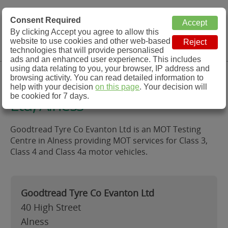
MOT Check
Consent Required
By clicking Accept you agree to allow this
Menu
website to use cookies and other web-based
MOT Testing Station Directory
technologies that will provide personalised
ads and an enhanced user experience. This includes
using data relating to you, your browser, IP address and
Goodtread Tyre Co Evanton
browsing activity. You can read detailed information to
help with your decision
on this page
. Your decision will
be cookied for 7 days.
Ltd, Alness
Goodtread Tyre Co Evanton Ltd is an MOT Testing
Centre in Alness providing MOT services for Class 3,
Class 4 and Class 4a motor vehicles.
Goodtread Tyre Co Evanton Ltd
40 High Street
Alness