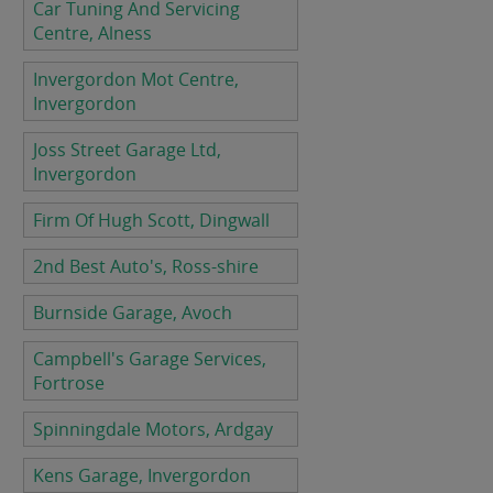
Car Tuning And Servicing
Centre, Alness
Invergordon Mot Centre,
Invergordon
Joss Street Garage Ltd,
Invergordon
Firm Of Hugh Scott, Dingwall
2nd Best Auto's, Ross-shire
Burnside Garage, Avoch
Campbell's Garage Services,
Fortrose
Spinningdale Motors, Ardgay
Kens Garage, Invergordon