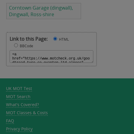
Corntown Garage (dingwall),
Dingwall, Ross-shire
Link to this Page:
HTML
BBCode
UK MOT Test
MOT Search
What's Covered?
MOT Classes & Costs
FAQ
Privacy Policy