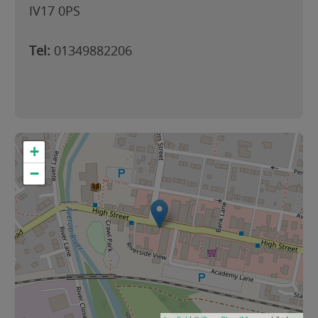
IV17 0PS
Tel:
01349882206
+
−