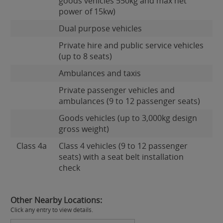
goods vehicles 550kg and max net
power of 15kw)
Dual purpose vehicles
Private hire and public service vehicles
(up to 8 seats)
Ambulances and taxis
Private passenger vehicles and
ambulances (9 to 12 passenger seats)
Goods vehicles (up to 3,000kg design
gross weight)
Class 4a
Class 4 vehicles (9 to 12 passenger
seats) with a seat belt installation
check
Other Nearby Locations:
Click any entry to view details.