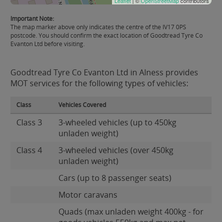
Leaflet
| ©
OpenStreetMap
contributors
Important Note:
The map marker above only indicates the centre of the IV17 0PS
postcode. You should confirm the exact location of Goodtread Tyre Co
Evanton Ltd before visiting.
Goodtread Tyre Co Evanton Ltd in Alness provides
MOT services for the following types of vehicles:
Class
Vehicles Covered
Class 3
3-wheeled vehicles (up to 450kg
unladen weight)
Class 4
3-wheeled vehicles (over 450kg
unladen weight)
Cars (up to 8 passenger seats)
Motor caravans
Quads (max unladen weight 400kg - for