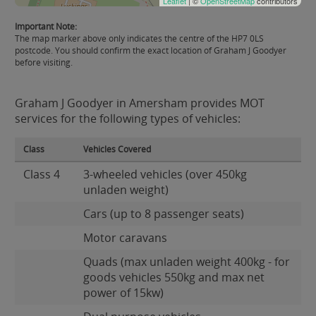
Leaflet
| ©
OpenStreetMap
contributors
Important Note:
The map marker above only indicates the centre of the HP7 0LS
postcode. You should confirm the exact location of Graham J Goodyer
before visiting.
Graham J Goodyer in Amersham provides MOT
services for the following types of vehicles:
Class
Vehicles Covered
Class 4
3-wheeled vehicles (over 450kg
unladen weight)
Cars (up to 8 passenger seats)
Motor caravans
Quads (max unladen weight 400kg - for
goods vehicles 550kg and max net
power of 15kw)