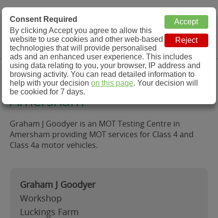
MOT Check
Consent Required
By clicking Accept you agree to allow this
Menu
website to use cookies and other web-based
MOT Testing Station Directory
technologies that will provide personalised
ads and an enhanced user experience. This includes
using data relating to you, your browser, IP address and
Graham J Goodyer,
browsing activity. You can read detailed information to
help with your decision
on this page
. Your decision will
be cookied for 7 days.
Amersham
Graham J Goodyer is an MOT Testing Centre in
Amersham providing MOT services for Class 4 and
Class 4a motor vehicles.
Graham J Goodyer
Workshop
Luckings Farm