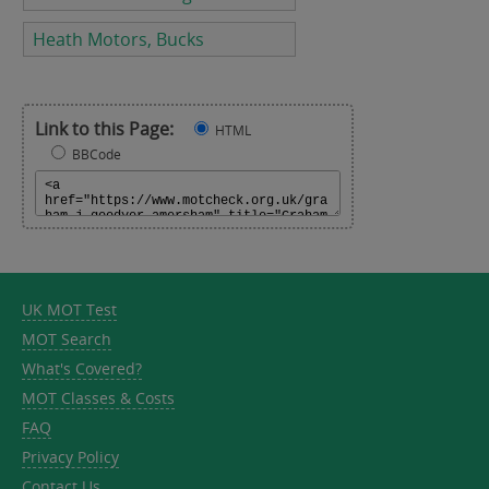
Heath Motors, Bucks
Link to this Page:
HTML
BBCode
UK MOT Test
MOT Search
What's Covered?
MOT Classes & Costs
FAQ
Privacy Policy
Contact Us