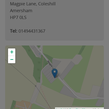
Magpie Lane, Coleshill
Amersham
HP7 0LS
Tel:
01494431367
+
−