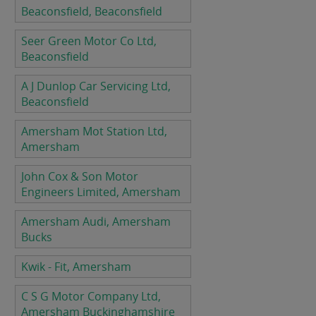
Beaconsfield, Beaconsfield
Seer Green Motor Co Ltd,
Beaconsfield
A J Dunlop Car Servicing Ltd,
Beaconsfield
Amersham Mot Station Ltd,
Amersham
John Cox & Son Motor
Engineers Limited, Amersham
Amersham Audi, Amersham
Bucks
Kwik - Fit, Amersham
C S G Motor Company Ltd,
Amersham Buckinghamshire