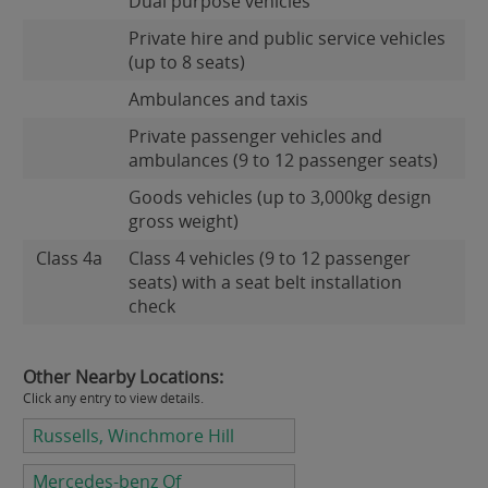
Dual purpose vehicles
Private hire and public service vehicles
(up to 8 seats)
Ambulances and taxis
Private passenger vehicles and
ambulances (9 to 12 passenger seats)
Goods vehicles (up to 3,000kg design
gross weight)
Class 4a
Class 4 vehicles (9 to 12 passenger
seats) with a seat belt installation
check
Other Nearby Locations:
Click any entry to view details.
Russells, Winchmore Hill
Mercedes-benz Of