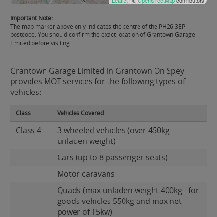
Leaflet
| ©
OpenStreetMap
contributors
Important Note:
The map marker above only indicates the centre of the PH26 3EP
postcode. You should confirm the exact location of Grantown Garage
Limited before visiting.
Grantown Garage Limited in Grantown On Spey
provides MOT services for the following types of
vehicles:
Class
Vehicles Covered
Class 4
3-wheeled vehicles (over 450kg
unladen weight)
Cars (up to 8 passenger seats)
Motor caravans
Quads (max unladen weight 400kg - for
goods vehicles 550kg and max net
power of 15kw)