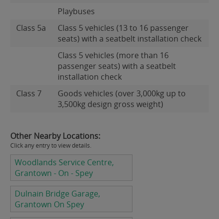
Playbuses
Class 5a
Class 5 vehicles (13 to 16 passenger
seats) with a seatbelt installation check
Class 5 vehicles (more than 16
passenger seats) with a seatbelt
installation check
Class 7
Goods vehicles (over 3,000kg up to
3,500kg design gross weight)
Other Nearby Locations:
Click any entry to view details.
Woodlands Service Centre,
Grantown - On - Spey
Dulnain Bridge Garage,
Grantown On Spey