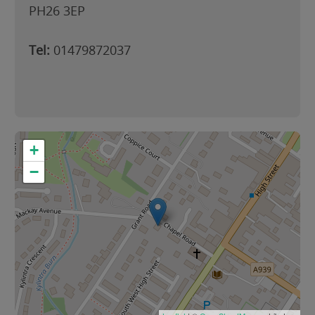
PH26 3EP
Tel:
01479872037
+
−