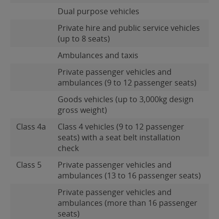
Dual purpose vehicles
Private hire and public service vehicles
(up to 8 seats)
Ambulances and taxis
Private passenger vehicles and
ambulances (9 to 12 passenger seats)
Goods vehicles (up to 3,000kg design
gross weight)
Class 4a
Class 4 vehicles (9 to 12 passenger
seats) with a seat belt installation
check
Class 5
Private passenger vehicles and
ambulances (13 to 16 passenger seats)
Private passenger vehicles and
ambulances (more than 16 passenger
seats)