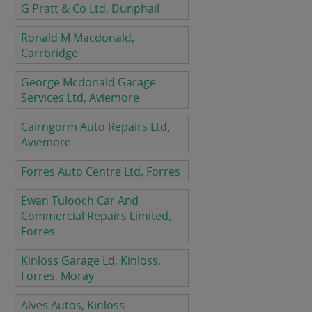
G Pratt & Co Ltd, Dunphail
Ronald M Macdonald,
Carrbridge
George Mcdonald Garage
Services Ltd, Aviemore
Cairngorm Auto Repairs Ltd,
Aviemore
Forres Auto Centre Ltd, Forres
Ewan Tulooch Car And
Commercial Repairs Limited,
Forres
Kinloss Garage Ld, Kinloss,
Forres, Moray
Alves Autos, Kinloss