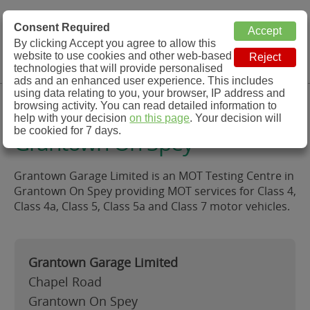
MOT Check
Consent Required
By clicking Accept you agree to allow this
Menu
website to use cookies and other web-based
MOT Testing Station Directory
technologies that will provide personalised
ads and an enhanced user experience. This includes
using data relating to you, your browser, IP address and
Grantown Garage Limited,
browsing activity. You can read detailed information to
help with your decision
on this page
. Your decision will
be cookied for 7 days.
Grantown On Spey
Grantown Garage Limited is an MOT Testing Centre in
Grantown On Spey providing MOT services for Class 4,
Class 4a, Class 5, Class 5a and Class 7 motor vehicles.
Grantown Garage Limited
Chapel Road
Grantown On Spey