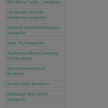
Dbs Motor Cycles , Livingston
Lvs Garage Services
Livingston, Livingston
National Tyres And Autocare,
Livingston
Kwik - Fit, Livingston
Applecross Motor Company
Ltd, Broxburn
Rpm Automotive Ltd,
Broxburn
Arnold Clark, Broxburn
Edinburgh Mot Centre,
Livingston