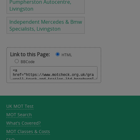
Pumpherston Autocentre,
Livingston
Independent Mercedes & Bmw
Specialists, Livingston
Link to this Page:
HTML
BBCode
UK MOT Test
MOT Search
What's Covered?
MOT Classes & Costs
FAQ