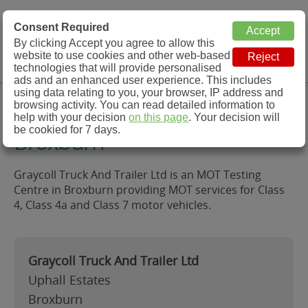
MOT Check
Consent Required
By clicking Accept you agree to allow this
Menu
website to use cookies and other web-based
MOT Testing Station Directory
technologies that will provide personalised
ads and an enhanced user experience. This includes
using data relating to you, your browser, IP address and
Graycoll Truck And Trailer Ltd,
browsing activity. You can read detailed information to
help with your decision
on this page
. Your decision will
be cookied for 7 days.
Broxburn
Graycoll Truck And Trailer Ltd is an MOT Testing
Centre in Broxburn providing MOT services for Class
4, Class 4a and Class 7 motor vehicles.
Graycoll Truck And Trailer Ltd
Uphall Estates
Broxburn