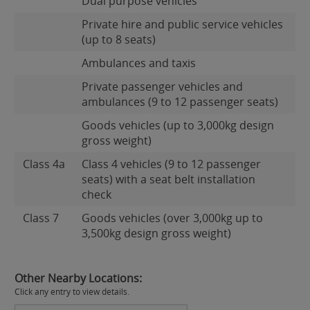
Dual purpose vehicles
Private hire and public service vehicles
(up to 8 seats)
Ambulances and taxis
Private passenger vehicles and
ambulances (9 to 12 passenger seats)
Goods vehicles (up to 3,000kg design
gross weight)
Class 4a
Class 4 vehicles (9 to 12 passenger
seats) with a seat belt installation
check
Class 7
Goods vehicles (over 3,000kg up to
3,500kg design gross weight)
Other Nearby Locations:
Click any entry to view details.