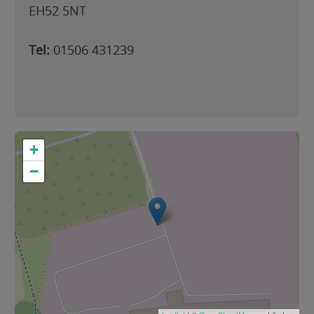
EH52 5NT
Tel:
01506 431239
+
−