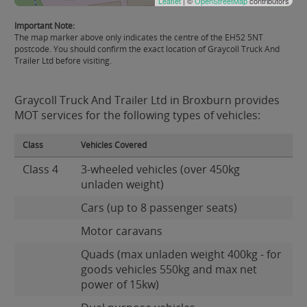
Leaflet
| ©
OpenStreetMap
contributors
Important Note:
The map marker above only indicates the centre of the EH52 5NT
postcode. You should confirm the exact location of Graycoll Truck And
Trailer Ltd before visiting.
Graycoll Truck And Trailer Ltd in Broxburn provides
MOT services for the following types of vehicles:
Class
Vehicles Covered
Class 4
3-wheeled vehicles (over 450kg
unladen weight)
Cars (up to 8 passenger seats)
Motor caravans
Quads (max unladen weight 400kg - for
goods vehicles 550kg and max net
power of 15kw)