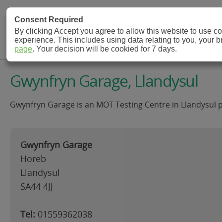
MOT Check
Consent Required
By clicking Accept you agree to allow this website to use 
experience. This includes using data relating to you, your 
MOT Testing Station Directory
page
. Your decision will be cookied for 7 days.
Gwynfryn Garage, Llandysul
Gwynfryn Garage is an MOT Testing Centre in Llandysul pro
Gwynfryn Garage
Horeb
Llandysul
SA44 4JJ
Tel:
01559362038