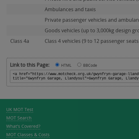
Ambulances and taxis
Private passenger vehicles and ambulanc
Goods vehicles (up to 3,000kg design gr
Class 4a
Class 4 vehicles (9 to 12 passenger seats)
Link to this Page:
HTML
BBCode
UK MOT Test
MOT Search
What's Covered?
MOT Classes & Costs