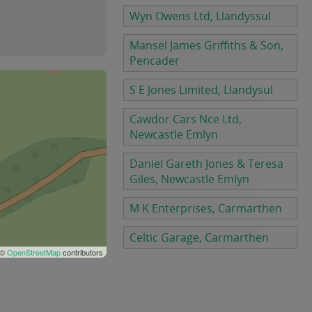
Wyn Owens Ltd, Llandyssul
Mansel James Griffiths & Son,
Pencader
S E Jones Limited, Llandysul
Cawdor Cars Nce Ltd,
Newcastle Emlyn
Daniel Gareth Jones & Teresa
Giles, Newcastle Emlyn
M K Enterprises, Carmarthen
Celtic Garage, Carmarthen
 ©
OpenStreetMap
contributors