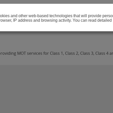
cookies and other web-based technologies that will provide per
browser, IP address and browsing activity. You can read detailed
viding MOT services for Class 1, Class 2, Class 3, Class 4 a