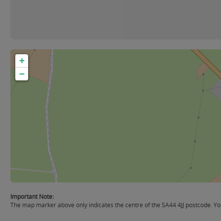
+
−
Important Note:
The map marker above only indicates the centre of the SA44 4JJ postcode. You