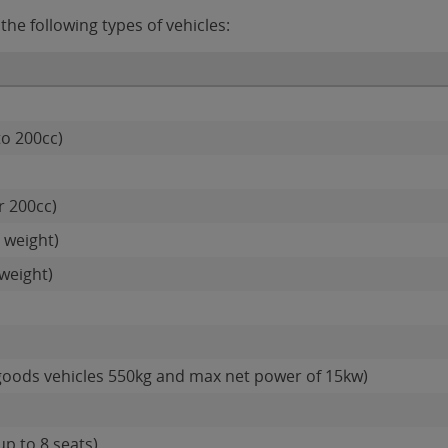
he following types of vehicles:
to 200cc)
r 200cc)
 weight)
weight)
goods vehicles 550kg and max net power of 15kw)
up to 8 seats)