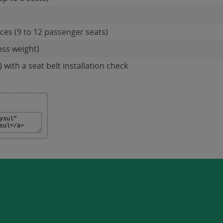
es (9 to 12 passenger seats)
oss weight)
 with a seat belt installation check