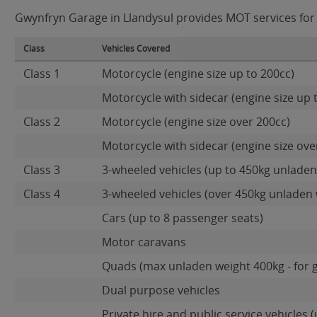
Gwynfryn Garage in Llandysul provides MOT services for t
Class
Vehicles Covered
Class 1
Motorcycle (engine size up to 200cc)
Motorcycle with sidecar (engine size up 
Class 2
Motorcycle (engine size over 200cc)
Motorcycle with sidecar (engine size ove
Class 3
3-wheeled vehicles (up to 450kg unladen
Class 4
3-wheeled vehicles (over 450kg unladen 
Cars (up to 8 passenger seats)
Motor caravans
Quads (max unladen weight 400kg - for 
Dual purpose vehicles
Private hire and public service vehicles (