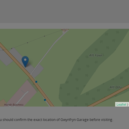
Leaflet
|
 should confirm the exact location of Gwynfryn Garage before visiting.