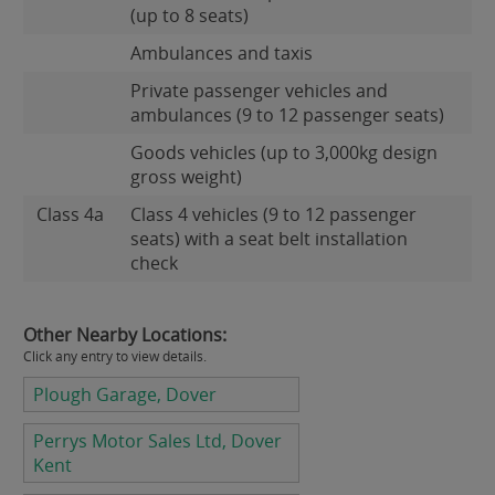
(up to 8 seats)
Ambulances and taxis
Private passenger vehicles and
ambulances (9 to 12 passenger seats)
Goods vehicles (up to 3,000kg design
gross weight)
Class 4a
Class 4 vehicles (9 to 12 passenger
seats) with a seat belt installation
check
Other Nearby Locations:
Click any entry to view details.
Plough Garage, Dover
Perrys Motor Sales Ltd, Dover
Kent