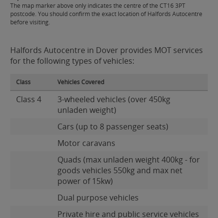
The map marker above only indicates the centre of the CT16 3PT
postcode. You should confirm the exact location of Halfords Autocentre
before visiting.
Halfords Autocentre in Dover provides MOT services
for the following types of vehicles:
Class
Vehicles Covered
Class 4
3-wheeled vehicles (over 450kg
unladen weight)
Cars (up to 8 passenger seats)
Motor caravans
Quads (max unladen weight 400kg - for
goods vehicles 550kg and max net
power of 15kw)
Dual purpose vehicles
Private hire and public service vehicles