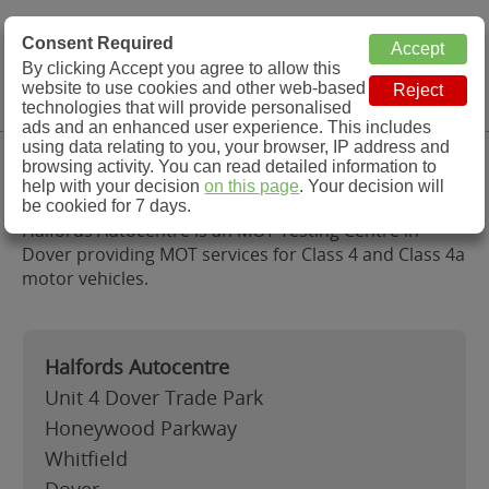
MOT Check
Consent Required
By clicking Accept you agree to allow this
Menu
website to use cookies and other web-based
MOT Testing Station Directory
technologies that will provide personalised
ads and an enhanced user experience. This includes
using data relating to you, your browser, IP address and
Halfords Autocentre, Dover
browsing activity. You can read detailed information to
help with your decision
on this page
. Your decision will
be cookied for 7 days.
Halfords Autocentre is an MOT Testing Centre in
Dover providing MOT services for Class 4 and Class 4a
motor vehicles.
Halfords Autocentre
Unit 4 Dover Trade Park
Honeywood Parkway
Whitfield