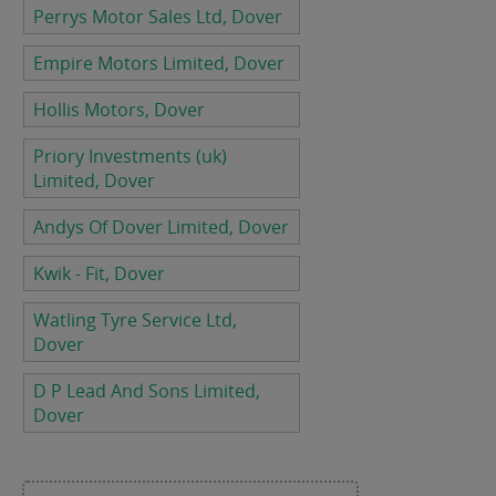
Perrys Motor Sales Ltd, Dover
Empire Motors Limited, Dover
Hollis Motors, Dover
Priory Investments (uk)
Limited, Dover
Andys Of Dover Limited, Dover
Kwik - Fit, Dover
Watling Tyre Service Ltd,
Dover
D P Lead And Sons Limited,
Dover