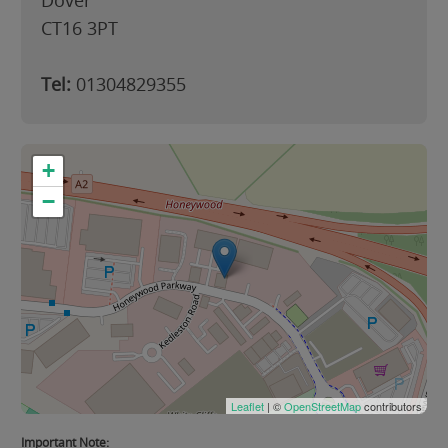
Dover
CT16 3PT
Tel:
01304829355
+
−
Leaflet
| ©
OpenStreetMap
contributors
Important Note: