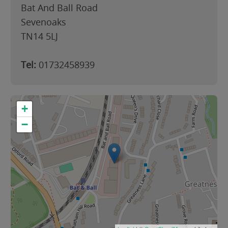
Bat And Ball Road
Sevenoaks
TN14 5LJ
Tel:
01732458939
+
−