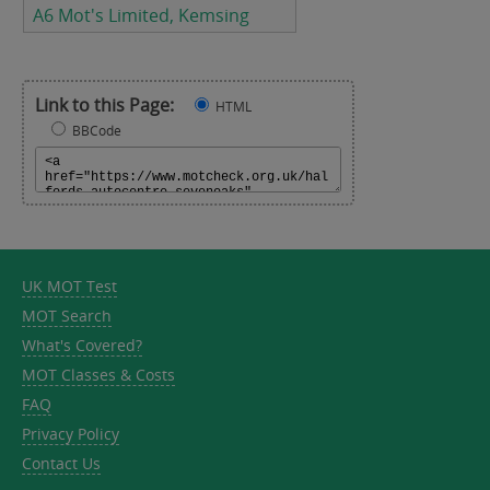
A6 Mot's Limited, Kemsing
Link to this Page:
HTML
BBCode
UK MOT Test
MOT Search
What's Covered?
MOT Classes & Costs
FAQ
Privacy Policy
Contact Us