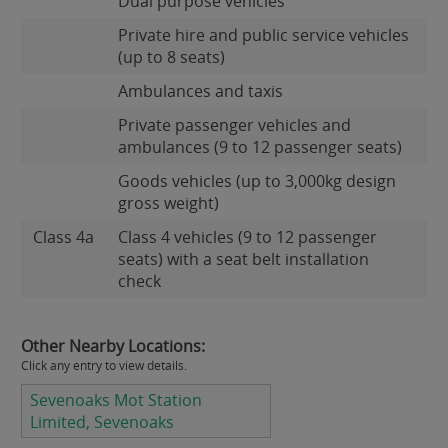
Dual purpose vehicles
Private hire and public service vehicles
(up to 8 seats)
Ambulances and taxis
Private passenger vehicles and
ambulances (9 to 12 passenger seats)
Goods vehicles (up to 3,000kg design
gross weight)
Class 4a
Class 4 vehicles (9 to 12 passenger
seats) with a seat belt installation
check
Other Nearby Locations:
Click any entry to view details.
Sevenoaks Mot Station
Limited, Sevenoaks