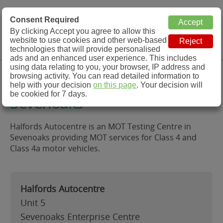
MOT Check
Consent Required
By clicking Accept you agree to allow this
Menu
website to use cookies and other web-based
MOT Testing Station Directory
technologies that will provide personalised
ads and an enhanced user experience. This includes
using data relating to you, your browser, IP address and
Halfords Autocentre,
browsing activity. You can read detailed information to
help with your decision
on this page
. Your decision will
be cookied for 7 days.
Sevenoaks
Halfords Autocentre is an MOT Testing Centre in
Sevenoaks providing MOT services for Class 4 and
Class 4a motor vehicles.
Halfords Autocentre
Unit 5
Sevenoaks Enterprise Centre