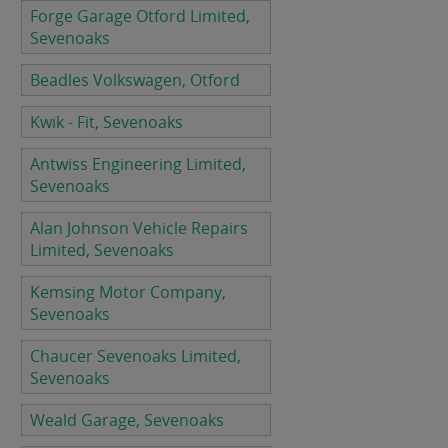
Forge Garage Otford Limited,
Sevenoaks
Beadles Volkswagen, Otford
Kwik - Fit, Sevenoaks
Antwiss Engineering Limited,
Sevenoaks
Alan Johnson Vehicle Repairs
Limited, Sevenoaks
Kemsing Motor Company,
Sevenoaks
Chaucer Sevenoaks Limited,
Sevenoaks
Weald Garage, Sevenoaks