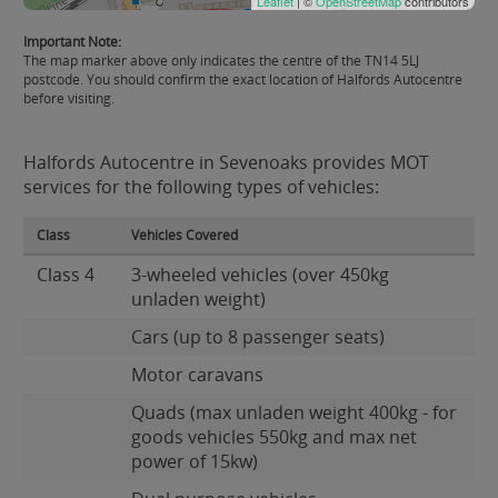
Leaflet
| ©
OpenStreetMap
contributors
Important Note:
The map marker above only indicates the centre of the TN14 5LJ
postcode. You should confirm the exact location of Halfords Autocentre
before visiting.
Halfords Autocentre in Sevenoaks provides MOT
services for the following types of vehicles:
Class
Vehicles Covered
Class 4
3-wheeled vehicles (over 450kg
unladen weight)
Cars (up to 8 passenger seats)
Motor caravans
Quads (max unladen weight 400kg - for
goods vehicles 550kg and max net
power of 15kw)