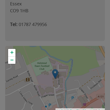
Essex
CO9 1HB
Tel:
01787 479956
+
−