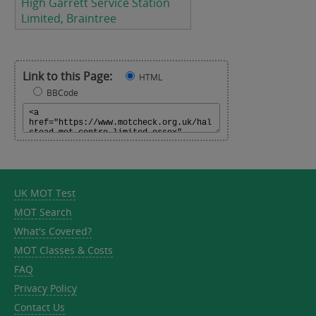
High Garrett Service Station
Limited, Braintree
Link to this Page:
HTML
BBCode
UK MOT Test
MOT Search
What's Covered?
MOT Classes & Costs
FAQ
Privacy Policy
Contact Us