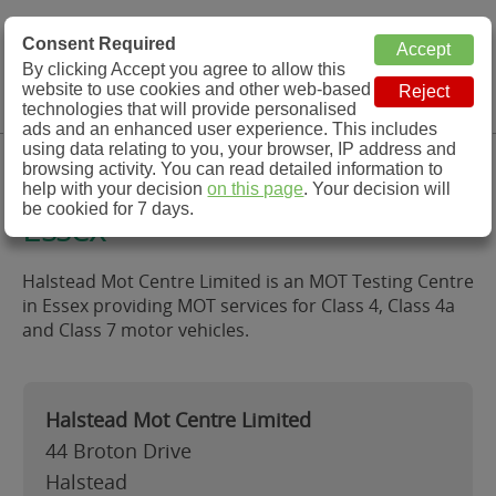
MOT Check
Consent Required
By clicking Accept you agree to allow this
Menu
website to use cookies and other web-based
MOT Testing Station Directory
technologies that will provide personalised
ads and an enhanced user experience. This includes
using data relating to you, your browser, IP address and
Halstead Mot Centre Limited,
browsing activity. You can read detailed information to
help with your decision
on this page
. Your decision will
be cookied for 7 days.
Essex
Halstead Mot Centre Limited is an MOT Testing Centre
in Essex providing MOT services for Class 4, Class 4a
and Class 7 motor vehicles.
Halstead Mot Centre Limited
44 Broton Drive
Halstead