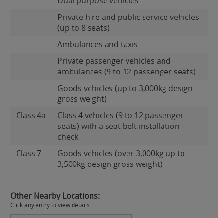
Dual purpose vehicles
Private hire and public service vehicles
(up to 8 seats)
Ambulances and taxis
Private passenger vehicles and
ambulances (9 to 12 passenger seats)
Goods vehicles (up to 3,000kg design
gross weight)
Class 4a
Class 4 vehicles (9 to 12 passenger
seats) with a seat belt installation
check
Class 7
Goods vehicles (over 3,000kg up to
3,500kg design gross weight)
Other Nearby Locations:
Click any entry to view details.