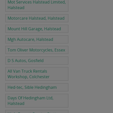
Mot Services Halstead Limited,
Halstead
Motorcare Halstead, Halstead
Mount Hill Garage, Halstead
Mgh Autocare, Halstead
Tom Oliver Motorcycles, Essex
D S Autos, Gosfield
All Van Truck Rentals
Workshop, Colchester
Hed-tec, Sible Hedingham
Days Of Hedingham Ltd,
Halstead