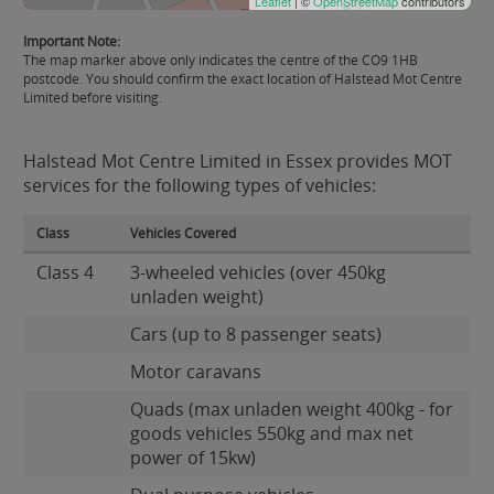
Leaflet
| ©
OpenStreetMap
contributors
Important Note:
The map marker above only indicates the centre of the CO9 1HB
postcode. You should confirm the exact location of Halstead Mot Centre
Limited before visiting.
Halstead Mot Centre Limited in Essex provides MOT
services for the following types of vehicles:
Class
Vehicles Covered
Class 4
3-wheeled vehicles (over 450kg
unladen weight)
Cars (up to 8 passenger seats)
Motor caravans
Quads (max unladen weight 400kg - for
goods vehicles 550kg and max net
power of 15kw)