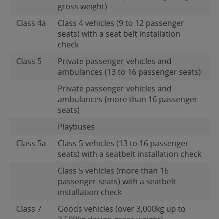
gross weight)
Class 4a
Class 4 vehicles (9 to 12 passenger
seats) with a seat belt installation
check
Class 5
Private passenger vehicles and
ambulances (13 to 16 passenger seats)
Private passenger vehicles and
ambulances (more than 16 passenger
seats)
Playbuses
Class 5a
Class 5 vehicles (13 to 16 passenger
seats) with a seatbelt installation check
Class 5 vehicles (more than 16
passenger seats) with a seatbelt
installation check
Class 7
Goods vehicles (over 3,000kg up to