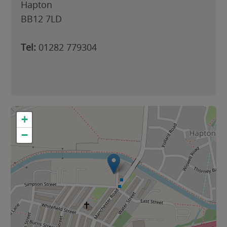
Hapton
BB12 7LD
Tel:
01282 779304
+
−