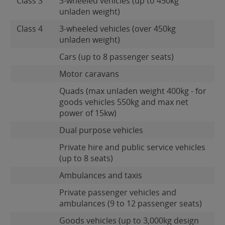
Class 3
3-wheeled vehicles (up to 450kg
unladen weight)
Class 4
3-wheeled vehicles (over 450kg
unladen weight)
Cars (up to 8 passenger seats)
Motor caravans
Quads (max unladen weight 400kg - for
goods vehicles 550kg and max net
power of 15kw)
Dual purpose vehicles
Private hire and public service vehicles
(up to 8 seats)
Ambulances and taxis
Private passenger vehicles and
ambulances (9 to 12 passenger seats)
Goods vehicles (up to 3,000kg design