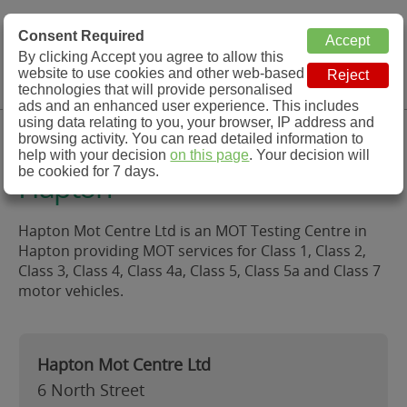
MOT Check
Consent Required
By clicking Accept you agree to allow this
Menu
website to use cookies and other web-based
MOT Testing Station Directory
technologies that will provide personalised
ads and an enhanced user experience. This includes
using data relating to you, your browser, IP address and
Hapton Mot Centre Ltd,
browsing activity. You can read detailed information to
help with your decision
on this page
. Your decision will
be cookied for 7 days.
Hapton
Hapton Mot Centre Ltd is an MOT Testing Centre in
Hapton providing MOT services for Class 1, Class 2,
Class 3, Class 4, Class 4a, Class 5, Class 5a and Class 7
motor vehicles.
Hapton Mot Centre Ltd
6 North Street