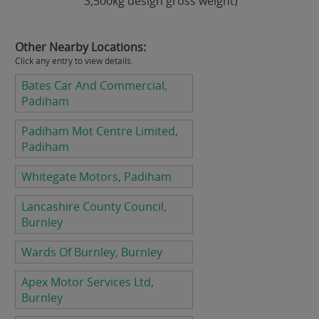
3,500kg design gross weight)
Other Nearby Locations:
Click any entry to view details.
Bates Car And Commercial,
Padiham
Padiham Mot Centre Limited,
Padiham
Whitegate Motors, Padiham
Lancashire County Council,
Burnley
Wards Of Burnley, Burnley
Apex Motor Services Ltd,
Burnley