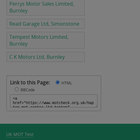
Perrys Motor Sales Limited,
Burnley
Read Garage Ltd, Simonstone
Tempest Motors Limited,
Burnley
C K Motors Ltd, Burnley
Link to this Page:
HTML
BBCode
UK MOT Test