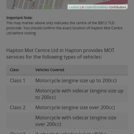
Leaflet
| ©
OpenStreetMap
contributors
Important Note:
The map marker above only indicates the centre of the BB12 7LD
postcode. You should confirm the exact location of Hapton Mot Centre
Ltd before visiting.
Hapton Mot Centre Ltd in Hapton provides MOT
services for the following types of vehicles:
Class
Vehicles Covered
Class 1
Motorcycle (engine size up to 200cc)
Motorcycle with sidecar (engine size up
to 200cc)
Class 2
Motorcycle (engine size over 200cc)
Motorcycle with sidecar (engine size
over 200cc)