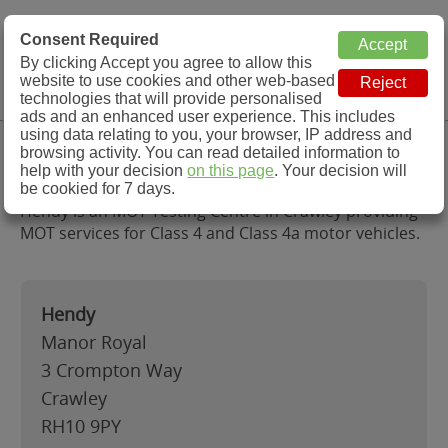
MOT Check
Consent Required
By clicking Accept you agree to allow this
Menu
website to use cookies and other web-based
MOT Testing Station Directory
technologies that will provide personalised
ads and an enhanced user experience. This includes
using data relating to you, your browser, IP address and
Hendy, Crawley
browsing activity. You can read detailed information to
help with your decision
on this page
. Your decision will
be cookied for 7 days.
Hendy is an MOT Testing Centre in Crawley providing
MOT services for Class 4 and Class 4a motor vehicles.
Hendy
Manor Royal
3 Crompton Way
Crawley
RH10 9PY