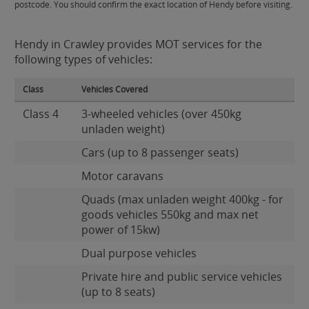
postcode. You should confirm the exact location of Hendy before visiting.
Hendy in Crawley provides MOT services for the
following types of vehicles:
Class
Vehicles Covered
Class 4
3-wheeled vehicles (over 450kg
unladen weight)
Cars (up to 8 passenger seats)
Motor caravans
Quads (max unladen weight 400kg - for
goods vehicles 550kg and max net
power of 15kw)
Dual purpose vehicles
Private hire and public service vehicles
(up to 8 seats)