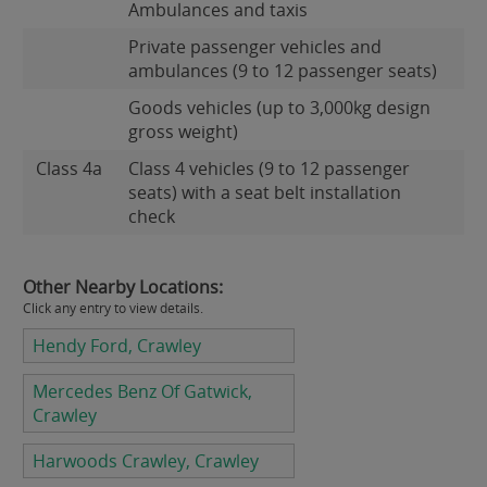
Ambulances and taxis
Private passenger vehicles and
ambulances (9 to 12 passenger seats)
Goods vehicles (up to 3,000kg design
gross weight)
Class 4a
Class 4 vehicles (9 to 12 passenger
seats) with a seat belt installation
check
Other Nearby Locations:
Click any entry to view details.
Hendy Ford, Crawley
Mercedes Benz Of Gatwick,
Crawley
Harwoods Crawley, Crawley