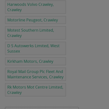
Harwoods Volvo Crawley,
Crawley
Motorline Peugeot, Crawley
Motest Southern Limited,
Crawley
D S Autowerks Limited, West
Sussex
Kirkham Motors, Crawley
Royal Mail Group Plc Fleet And
Maintenance Services, Crawley
Rk Motors Mot Centre Limited,
Crawley