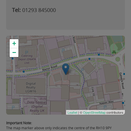
Tel:
01293 845000
+
−
Leaflet
| ©
OpenStreetMap
contributors
Important Note:
The map marker above only indicates the centre of the RH10 9PY