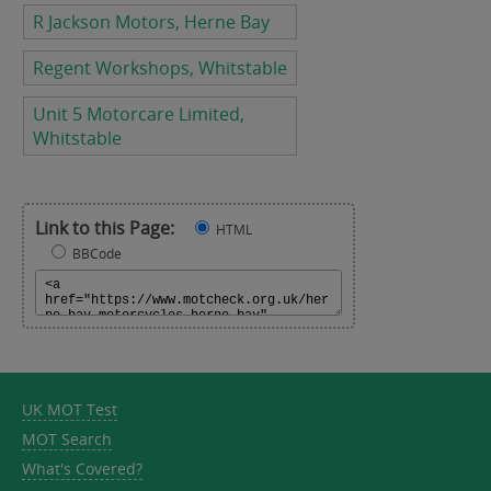
R Jackson Motors, Herne Bay
Regent Workshops, Whitstable
Unit 5 Motorcare Limited,
Whitstable
Link to this Page:
HTML
BBCode
UK MOT Test
MOT Search
What's Covered?