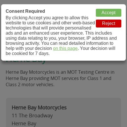
MOT Check
Consent Required
By clicking Accept you agree to allow this
Menu
website to use cookies and other web-based
MOT Testing Station Directory
technologies that will provide personalised
ads and an enhanced user experience. This includes
using data relating to you, your browser, IP address and
Herne Bay Motorcycles,
browsing activity. You can read detailed information to
help with your decision
on this page
. Your decision will
be cookied for 7 days.
Herne Bay
Herne Bay Motorcycles is an MOT Testing Centre in
Herne Bay providing MOT services for Class 1 and
Class 2 motor vehicles.
Herne Bay Motorcycles
11 The Broadway
Herne Bay