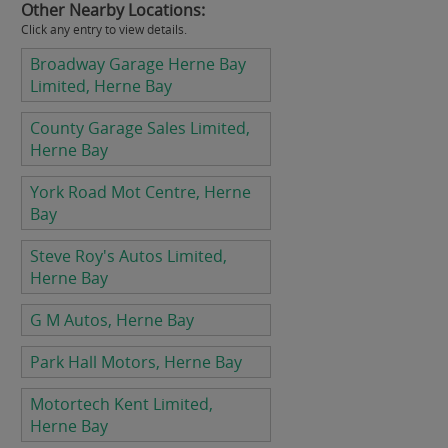
Other Nearby Locations:
Click any entry to view details.
Broadway Garage Herne Bay
Limited, Herne Bay
County Garage Sales Limited,
Herne Bay
York Road Mot Centre, Herne
Bay
Steve Roy's Autos Limited,
Herne Bay
G M Autos, Herne Bay
Park Hall Motors, Herne Bay
Motortech Kent Limited,
Herne Bay