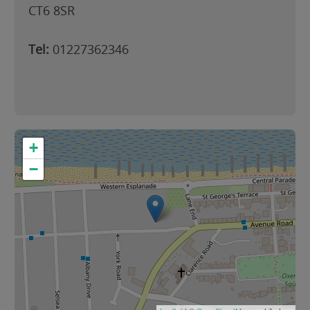
CT6 8SR
Tel:
01227362346
+
−