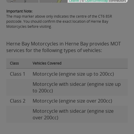
Leaflet
| ©
OpenStreetMap
contributors
Important Note:
The map marker above only indicates the centre of the CT6 8SR
postcode. You should confirm the exact location of Herne Bay
Motorcycles before visiting.
Herne Bay Motorcycles in Herne Bay provides MOT
services for the following types of vehicles:
Class
Vehicles Covered
Class 1
Motorcycle (engine size up to 200cc)
Motorcycle with sidecar (engine size up
to 200cc)
Class 2
Motorcycle (engine size over 200cc)
Motorcycle with sidecar (engine size
over 200cc)