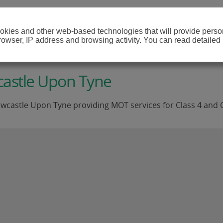
cookies and other web-based technologies that will provide per
browser, IP address and browsing activity. You can read detailed
castle Upon Tyne
wcastle Upon Tyne providing MOT services for Class 4 and C