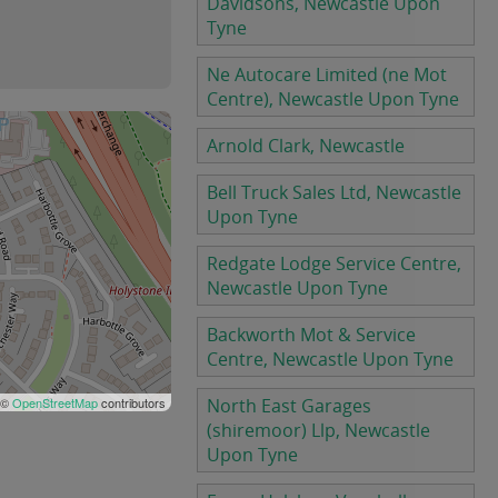
Davidsons, Newcastle Upon
Tyne
Ne Autocare Limited (ne Mot
Centre), Newcastle Upon Tyne
Arnold Clark, Newcastle
Bell Truck Sales Ltd, Newcastle
Upon Tyne
Redgate Lodge Service Centre,
Newcastle Upon Tyne
Backworth Mot & Service
Centre, Newcastle Upon Tyne
 ©
OpenStreetMap
contributors
North East Garages
(shiremoor) Llp, Newcastle
Upon Tyne