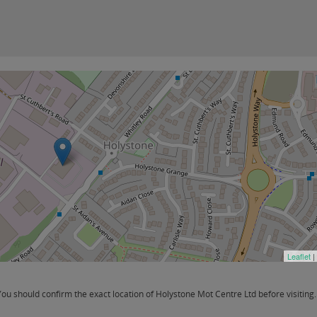
Leaflet
|
u should confirm the exact location of Holystone Mot Centre Ltd before visiting.