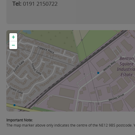
Tel:
0191 2150722
+
−
Important Note:
The map marker above only indicates the centre of the NE12 9BS postcode. Yo