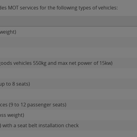
s MOT services for the following types of vehicles:
weight)
goods vehicles 550kg and max net power of 15kw)
up to 8 seats)
es (9 to 12 passenger seats)
oss weight)
 with a seat belt installation check