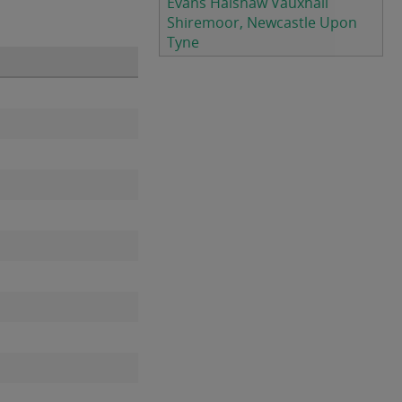
Evans Halshaw Vauxhall
Shiremoor, Newcastle Upon
Tyne