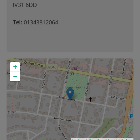
IV31 6DD
Tel:
01343812064
+
−