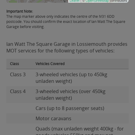
Leaflet
| ©
OpenStreetMap
contributors
Important Note:
The map marker above only indicates the centre of the IV31 6DD
postcode. You should confirm the exact location of Ian Watt The Square
Garage before visiting.
Ian Watt The Square Garage in Lossiemouth provides
MOT services for the following types of vehicles:
Class
Vehicles Covered
Class 3
3-wheeled vehicles (up to 450kg
unladen weight)
Class 4
3-wheeled vehicles (over 450kg
unladen weight)
Cars (up to 8 passenger seats)
Motor caravans
Quads (max unladen weight 400kg - for