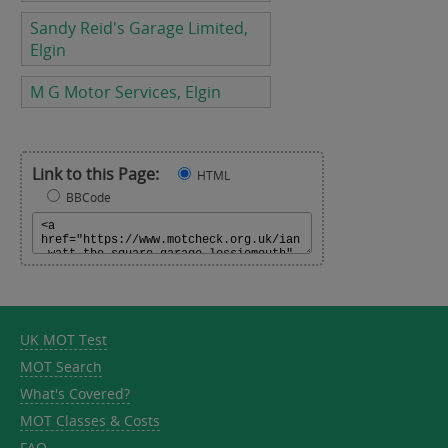
Sandy Reid's Garage Limited,
Elgin
M G Motor Services, Elgin
Link to this Page:
HTML
BBCode
UK MOT Test
MOT Search
What's Covered?
MOT Classes & Costs
FAQ