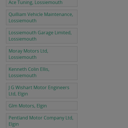
Ace Tuning, Lossiemouth
Quilliam Vehicle Maintenance,
Lossiemouth
Lossiemouth Garage Limited,
Lossiemouth
Moray Motors Ltd,
Lossiemouth
Kenneth Colin Ellis,
Lossiemouth
J G Wishart Motor Engineers
Ltd, Elgin
Glm Motors, Elgin
Pentland Motor Company Ltd,
Elgin