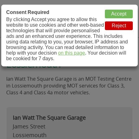
MOT Check
Consent Required
By clicking Accept you agree to allow this
Menu
website to use cookies and other web-based
MOT Testing Station Directory
technologies that will provide personalised
ads and an enhanced user experience. This includes
using data relating to you, your browser, IP address and
Ian Watt The Square Garage,
browsing activity. You can read detailed information to
help with your decision
on this page
. Your decision will
be cookied for 7 days.
Lossiemouth
Ian Watt The Square Garage is an MOT Testing Centre
in Lossiemouth providing MOT services for Class 3,
Class 4 and Class 4a motor vehicles.
Ian Watt The Square Garage
James Street
Lossiemouth