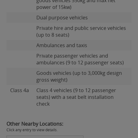
goods vehicles 550kg and max net
power of 15kw)
Dual purpose vehicles
Private hire and public service vehicles
(up to 8 seats)
Ambulances and taxis
Private passenger vehicles and
ambulances (9 to 12 passenger seats)
Goods vehicles (up to 3,000kg design
gross weight)
Class 4a
Class 4 vehicles (9 to 12 passenger
seats) with a seat belt installation
check
Other Nearby Locations:
Click any entry to view details.