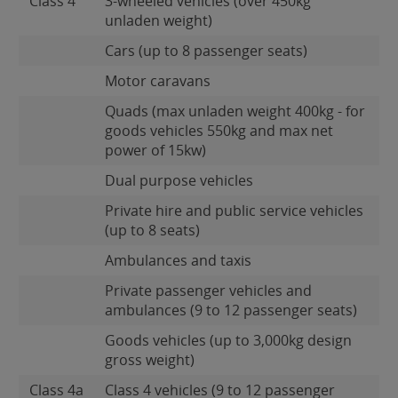
Class 4
3-wheeled vehicles (over 450kg
unladen weight)
Cars (up to 8 passenger seats)
Motor caravans
Quads (max unladen weight 400kg - for
goods vehicles 550kg and max net
power of 15kw)
Dual purpose vehicles
Private hire and public service vehicles
(up to 8 seats)
Ambulances and taxis
Private passenger vehicles and
ambulances (9 to 12 passenger seats)
Goods vehicles (up to 3,000kg design
gross weight)
Class 4a
Class 4 vehicles (9 to 12 passenger