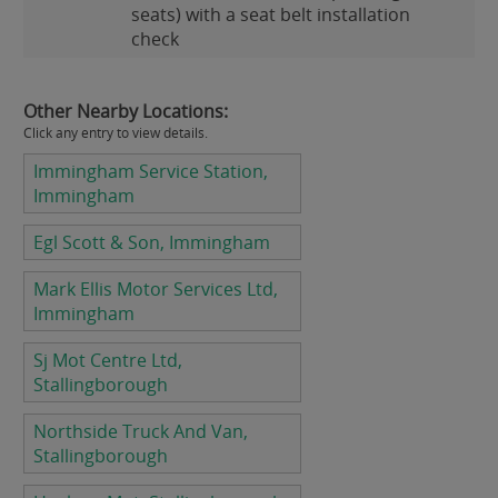
seats) with a seat belt installation
check
Other Nearby Locations:
Click any entry to view details.
Immingham Service Station,
Immingham
Egl Scott & Son, Immingham
Mark Ellis Motor Services Ltd,
Immingham
Sj Mot Centre Ltd,
Stallingborough
Northside Truck And Van,
Stallingborough