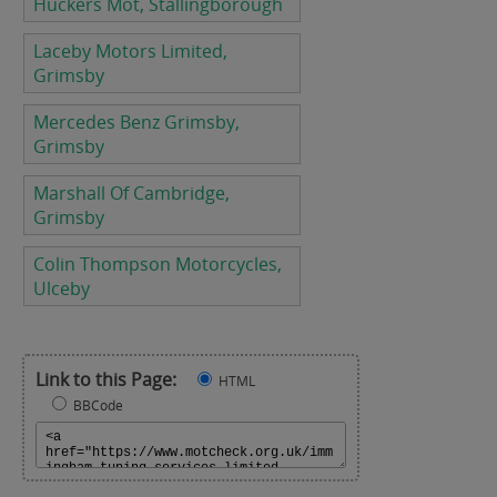
Huckers Mot, Stallingborough
Laceby Motors Limited,
Grimsby
Mercedes Benz Grimsby,
Grimsby
Marshall Of Cambridge,
Grimsby
Colin Thompson Motorcycles,
Ulceby
Link to this Page:
HTML
BBCode