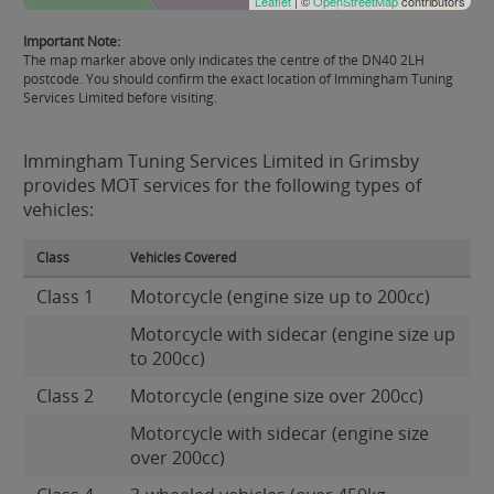
Leaflet
| ©
OpenStreetMap
contributors
Important Note:
The map marker above only indicates the centre of the DN40 2LH
postcode. You should confirm the exact location of Immingham Tuning
Services Limited before visiting.
Immingham Tuning Services Limited in Grimsby
provides MOT services for the following types of
vehicles:
Class
Vehicles Covered
Class 1
Motorcycle (engine size up to 200cc)
Motorcycle with sidecar (engine size up
to 200cc)
Class 2
Motorcycle (engine size over 200cc)
Motorcycle with sidecar (engine size
over 200cc)