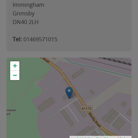
Immingham
Grimsby
DN40 2LH
Tel:
01469571015
+
−