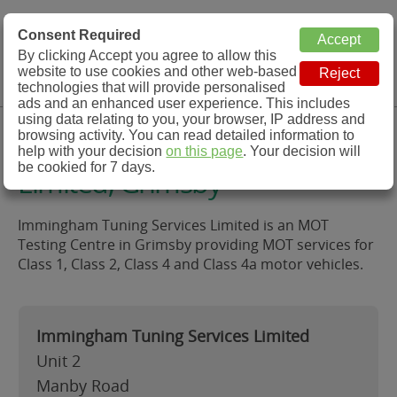
MOT Check
Consent Required
By clicking Accept you agree to allow this
Menu
website to use cookies and other web-based
MOT Testing Station Directory
technologies that will provide personalised
ads and an enhanced user experience. This includes
using data relating to you, your browser, IP address and
Immingham Tuning Services
browsing activity. You can read detailed information to
help with your decision
on this page
. Your decision will
be cookied for 7 days.
Limited, Grimsby
Immingham Tuning Services Limited is an MOT
Testing Centre in Grimsby providing MOT services for
Class 1, Class 2, Class 4 and Class 4a motor vehicles.
Immingham Tuning Services Limited
Unit 2
Manby Road