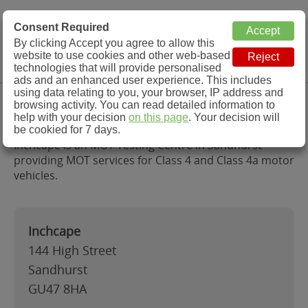
MOT Check
Consent Required
By clicking Accept you agree to allow this
Menu
website to use cookies and other web-based
MOT Testing Station Directory
technologies that will provide personalised
ads and an enhanced user experience. This includes
using data relating to you, your browser, IP address and
Inchcape, Sandhurst
browsing activity. You can read detailed information to
help with your decision
on this page
. Your decision will
be cookied for 7 days.
Inchcape is an MOT Testing Centre in Sandhurst
providing MOT services for Class 4 and Class 4a motor
vehicles.
Inchcape
144 High Street
Sandhurst
GU47 8HA