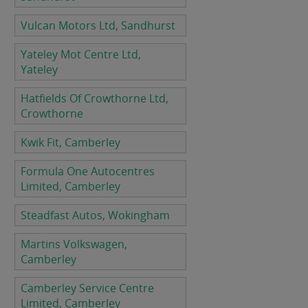
Vulcan Motors Ltd, Sandhurst
Yateley Mot Centre Ltd,
Yateley
Hatfields Of Crowthorne Ltd,
Crowthorne
Kwik Fit, Camberley
Formula One Autocentres
Limited, Camberley
Steadfast Autos, Wokingham
Martins Volkswagen,
Camberley
Camberley Service Centre
Limited, Camberley