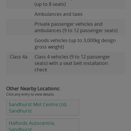
(up to 8 seats)
Ambulances and taxis
Private passenger vehicles and
ambulances (9 to 12 passenger seats)
Goods vehicles (up to 3,000kg design
gross weight)
Class 4a
Class 4 vehicles (9 to 12 passenger
seats) with a seat belt installation
check
Other Nearby Locations:
Click any entry to view details.
Sandhurst Mot Centre Ltd,
Sandhurst
Halfords Autocentre,
Sandhurst