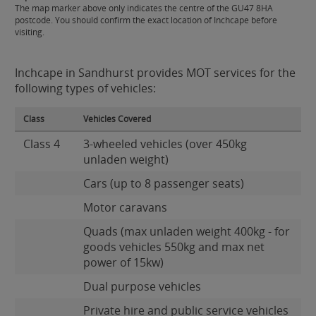
The map marker above only indicates the centre of the GU47 8HA
postcode. You should confirm the exact location of Inchcape before
visiting.
Inchcape in Sandhurst provides MOT services for the
following types of vehicles:
Class
Vehicles Covered
Class 4
3-wheeled vehicles (over 450kg
unladen weight)
Cars (up to 8 passenger seats)
Motor caravans
Quads (max unladen weight 400kg - for
goods vehicles 550kg and max net
power of 15kw)
Dual purpose vehicles
Private hire and public service vehicles