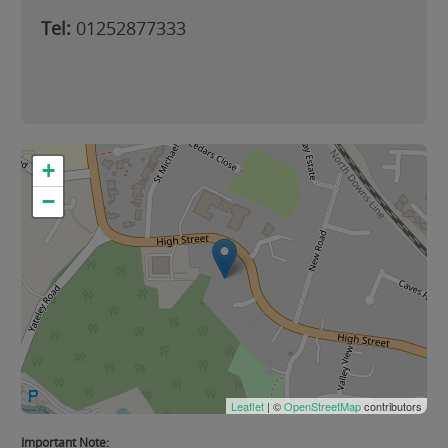
Tel:
01252877333
+
−
Leaflet
| ©
OpenStreetMap
contributors
Important Note: