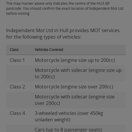
The map marker above only indicates the centre of the HU3 4JF
postcode. You should confirm the exact location of Independent Mot Ltd
before visiting.
Independent Mot Ltd in Hull provides MOT services
for the following types of vehicles:
Class
Vehicles Covered
Class 1
Motorcycle (engine size up to 200cc)
Motorcycle with sidecar (engine size up
to 200cc)
Class 2
Motorcycle (engine size over 200cc)
Motorcycle with sidecar (engine size
over 200cc)
Class 4
3-wheeled vehicles (over 450kg
unladen weight)
Cars (up to 8 passenger seats)