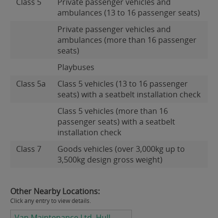
Class 5
Private passenger vehicles and
ambulances (13 to 16 passenger seats)
Private passenger vehicles and
ambulances (more than 16 passenger
seats)
Playbuses
Class 5a
Class 5 vehicles (13 to 16 passenger
seats) with a seatbelt installation check
Class 5 vehicles (more than 16
passenger seats) with a seatbelt
installation check
Class 7
Goods vehicles (over 3,000kg up to
3,500kg design gross weight)
Other Nearby Locations:
Click any entry to view details.
Van Maintenance Ltd, Hull