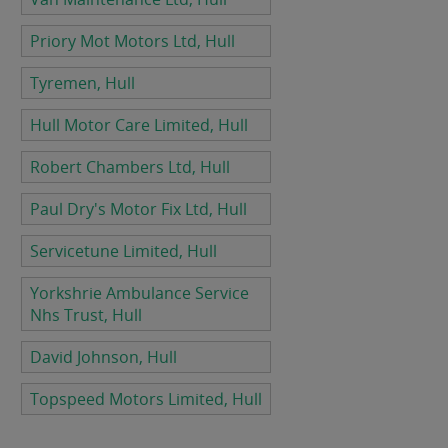
Priory Mot Motors Ltd, Hull
Tyremen, Hull
Hull Motor Care Limited, Hull
Robert Chambers Ltd, Hull
Paul Dry's Motor Fix Ltd, Hull
Servicetune Limited, Hull
Yorkshrie Ambulance Service
Nhs Trust, Hull
David Johnson, Hull
Topspeed Motors Limited, Hull