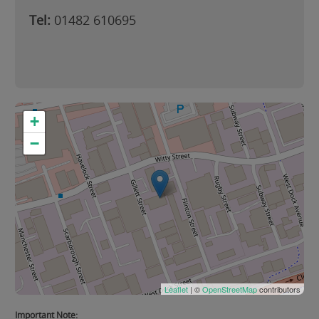
Tel:
01482 610695
+
−
Leaflet
| ©
OpenStreetMap
contributors
Important Note: