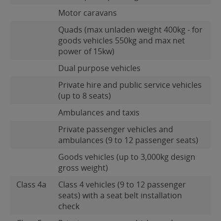
Motor caravans
Quads (max unladen weight 400kg - for
goods vehicles 550kg and max net
power of 15kw)
Dual purpose vehicles
Private hire and public service vehicles
(up to 8 seats)
Ambulances and taxis
Private passenger vehicles and
ambulances (9 to 12 passenger seats)
Goods vehicles (up to 3,000kg design
gross weight)
Class 4a
Class 4 vehicles (9 to 12 passenger
seats) with a seat belt installation
check