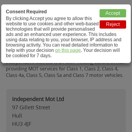
MOT Check
Consent Required
By clicking Accept you agree to allow this
Menu
website to use cookies and other web-based
MOT Testing Station Directory
technologies that will provide personalised
ads and an enhanced user experience. This includes
using data relating to you, your browser, IP address and
Independent Mot Ltd, Hull
browsing activity. You can read detailed information to
help with your decision
on this page
. Your decision will
be cookied for 7 days.
Independent Mot Ltd is an MOT Testing Centre in Hull
providing MOT services for Class 1, Class 2, Class 4,
Class 4a, Class 5, Class 5a and Class 7 motor vehicles.
Independent Mot Ltd
97 Gillett Street
Hull
HU3 4JF