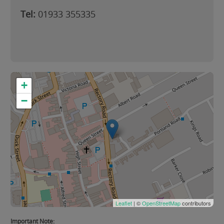
Tel:
01933 355335
+
−
Leaflet
| ©
OpenStreetMap
contributors
Important Note: