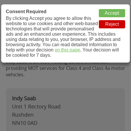
MOT Check
Consent Required
By clicking Accept you agree to allow this
Menu
website to use cookies and other web-based
MOT Testing Station Directory
technologies that will provide personalised
ads and an enhanced user experience. This includes
using data relating to you, your browser, IP address and
Indy Saab, Rushden
browsing activity. You can read detailed information to
help with your decision
on this page
. Your decision will
be cookied for 7 days.
Indy Saab is an MOT Testing Centre in Rushden
providing MOT services for Class 4 and Class 4a motor
vehicles.
Indy Saab
Unit 1 Rectory Road
Rushden
NN10 0AD