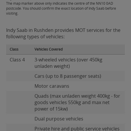
The map marker above only indicates the centre of the NN10 0AD
postcode. You should confirm the exact location of Indy Saab before
visiting.
Indy Saab in Rushden provides MOT services for the
following types of vehicles:
Class
Vehicles Covered
Class 4
3-wheeled vehicles (over 450kg
unladen weight)
Cars (up to 8 passenger seats)
Motor caravans
Quads (max unladen weight 400kg - for
goods vehicles 550kg and max net
power of 15kw)
Dual purpose vehicles
Private hire and public service vehicles