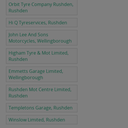
Orbit Tyre Company Rushden,
Rushden
Hi Q Tyreservices, Rushden
John Lee And Sons
Motorcycles, Wellingborough
Higham Tyre & Mot Limited,
Rushden
Emmetts Garage Limited,
Wellingborough
Rushden Mot Centre Limited,
Rushden
Templetons Garage, Rushden
Winslow Limited, Rushden