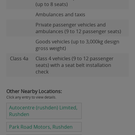
(up to 8 seats)
Ambulances and taxis
Private passenger vehicles and
ambulances (9 to 12 passenger seats)
Goods vehicles (up to 3,000kg design
gross weight)
Class 4a
Class 4 vehicles (9 to 12 passenger
seats) with a seat belt installation
check
Other Nearby Locations:
Click any entry to view details.
Autocentre (rushden) Limited,
Rushden
Park Road Motors, Rushden