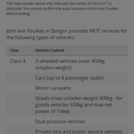
The map marker above only indicates the centre of the LL57 1LJ
postcode. You should confirm the exact location of John Ivor Foulkes
before visiting.
John Ivor Foulkes in Bangor provides MOT services for
the following types of vehicles:
Class
Vehicles Covered
Class 4
3-wheeled vehicles (over 450kg
unladen weight)
Cars (up to 8 passenger seats)
Motor caravans
Quads (max unladen weight 400kg - for
goods vehicles 550kg and max net
power of 15kw)
Dual purpose vehicles
Private hire and public service vehicles