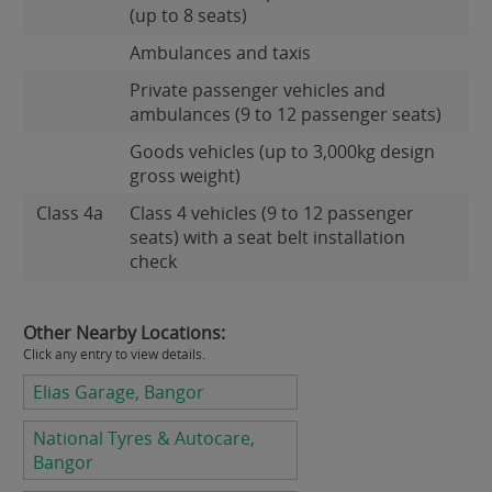
(up to 8 seats)
Ambulances and taxis
Private passenger vehicles and
ambulances (9 to 12 passenger seats)
Goods vehicles (up to 3,000kg design
gross weight)
Class 4a
Class 4 vehicles (9 to 12 passenger
seats) with a seat belt installation
check
Other Nearby Locations:
Click any entry to view details.
Elias Garage, Bangor
National Tyres & Autocare,
Bangor