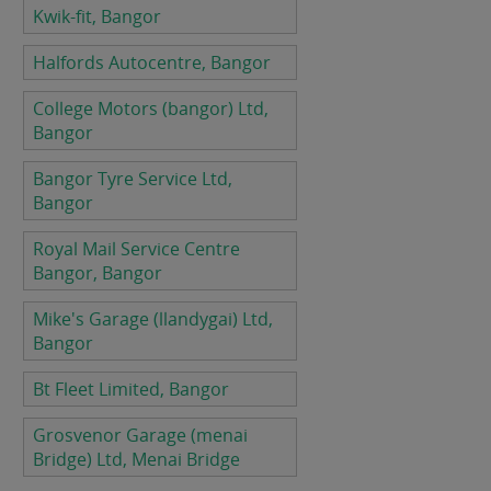
Kwik-fit, Bangor
Halfords Autocentre, Bangor
College Motors (bangor) Ltd,
Bangor
Bangor Tyre Service Ltd,
Bangor
Royal Mail Service Centre
Bangor, Bangor
Mike's Garage (llandygai) Ltd,
Bangor
Bt Fleet Limited, Bangor
Grosvenor Garage (menai
Bridge) Ltd, Menai Bridge