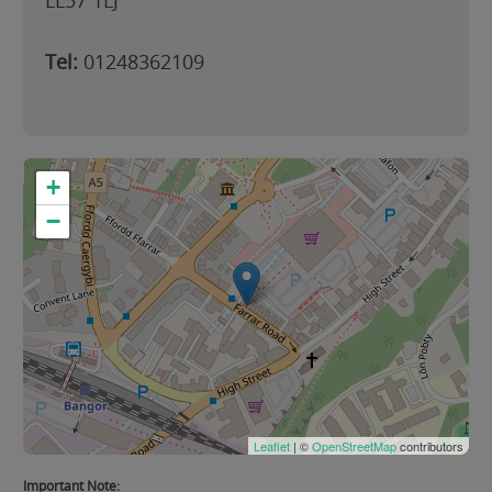
LL57 1LJ
Tel:
01248362109
+
−
Leaflet
| ©
OpenStreetMap
contributors
Important Note: