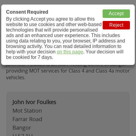
MOT Check
Consent Required
By clicking Accept you agree to allow this
Menu
website to use cookies and other web-based
MOT Testing Station Directory
technologies that will provide personalised
ads and an enhanced user experience. This includes
using data relating to you, your browser, IP address and
John Ivor Foulkes, Bangor
browsing activity. You can read detailed information to
help with your decision
on this page
. Your decision will
be cookied for 7 days.
John Ivor Foulkes is an MOT Testing Centre in Bangor
providing MOT services for Class 4 and Class 4a motor
vehicles.
John Ivor Foulkes
Mot Station
Farrar Road
Bangor