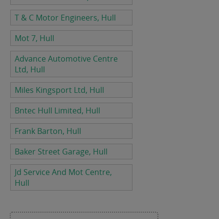
T & C Motor Engineers, Hull
Mot 7, Hull
Advance Automotive Centre
Ltd, Hull
Miles Kingsport Ltd, Hull
Bntec Hull Limited, Hull
Frank Barton, Hull
Baker Street Garage, Hull
Jd Service And Mot Centre,
Hull