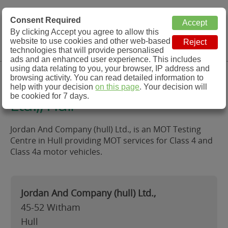
MOT Check
Consent Required
By clicking Accept you agree to allow this
Menu
website to use cookies and other web-based
MOT Testing Station Directory
technologies that will provide personalised
ads and an enhanced user experience. This includes
using data relating to you, your browser, IP address and
Jordan And Company (hull)
browsing activity. You can read detailed information to
help with your decision
on this page
. Your decision will
be cookied for 7 days.
Ltd.,, Hull
Jordan And Company (hull) Ltd., is an MOT Testing
Centre in Hull providing MOT services for Class 4 and
Class 4a motor vehicles.
Jordan And Company (hull) Ltd.,
45-52 Witham
Hull