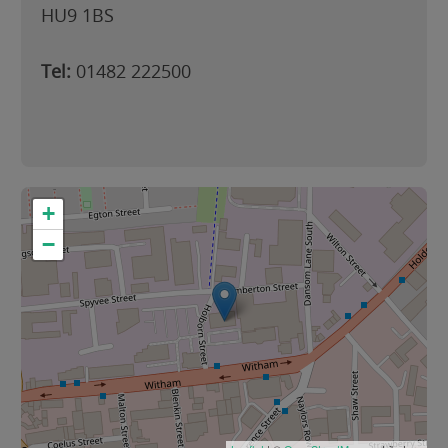
HU9 1BS
Tel:
01482 222500
+
−