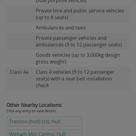
Dual purpose vehicles
Private hire and public service vehicles
(up to 8 seats)
Ambulances and taxis
Private passenger vehicles and
ambulances (9 to 12 passenger seats)
Goods vehicles (up to 3,000kg design
gross weight)
Class 4a
Class 4 vehicles (9 to 12 passenger
seats) with a seat belt installation
check
Other Nearby Locations:
Click any entry to view details.
Trenton (hull) Ltd, Hull
Witham Mot Centre, Hull