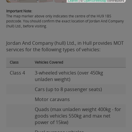
Leaflet
| ©
OpenStreetMap
contributors
Important Note:
The map marker above only indicates the centre of the HU9 1BS
postcode. You should confirm the exact location of Jordan And Company
(hull) Ltd., before visiting.
Jordan And Company (hull) Ltd., in Hull provides MOT
services for the following types of vehicles:
Class
Vehicles Covered
Class 4
3-wheeled vehicles (over 450kg
unladen weight)
Cars (up to 8 passenger seats)
Motor caravans
Quads (max unladen weight 400kg - for
goods vehicles 550kg and max net
power of 15kw)