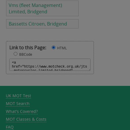
Vms (fleet Management)
Limited, Bridgend
Bassetts Citroen, Bridgend
Link to this Page:
HTML
BBCode
UK MOT Test
MOT Search
What's Covered?
MOT Classes & Costs
FAQ