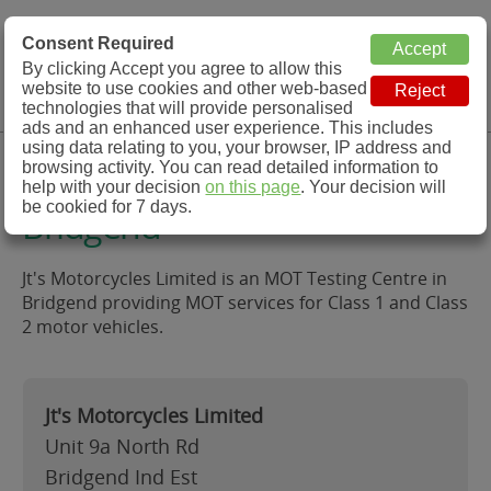
MOT Check
Consent Required
By clicking Accept you agree to allow this
Menu
website to use cookies and other web-based
MOT Testing Station Directory
technologies that will provide personalised
ads and an enhanced user experience. This includes
using data relating to you, your browser, IP address and
Jt's Motorcycles Limited,
browsing activity. You can read detailed information to
help with your decision
on this page
. Your decision will
be cookied for 7 days.
Bridgend
Jt's Motorcycles Limited is an MOT Testing Centre in
Bridgend providing MOT services for Class 1 and Class
2 motor vehicles.
Jt's Motorcycles Limited
Unit 9a North Rd
Bridgend Ind Est