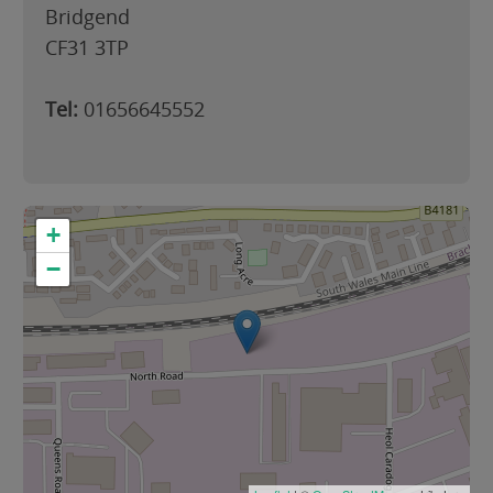
Bridgend
CF31 3TP
Tel:
01656645552
+
−