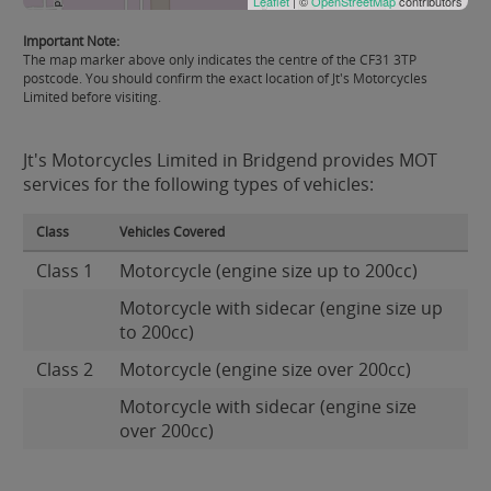
Leaflet
| ©
OpenStreetMap
contributors
Important Note:
The map marker above only indicates the centre of the CF31 3TP
postcode. You should confirm the exact location of Jt's Motorcycles
Limited before visiting.
Jt's Motorcycles Limited in Bridgend provides MOT
services for the following types of vehicles:
Class
Vehicles Covered
Class 1
Motorcycle (engine size up to 200cc)
Motorcycle with sidecar (engine size up
to 200cc)
Class 2
Motorcycle (engine size over 200cc)
Motorcycle with sidecar (engine size
over 200cc)