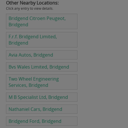
Other Nearby Locations:
Click any entry to view details.
Bridgend Citroen Peugeot,
Bridgend
F.r.f. Bridgend Limited,
Bridgend
Avia Autos, Bridgend
Bvs Wales Limited, Bridgend
Two Wheel Engineering
Services, Bridgend
M B Specialist Ltd, Bridgend
Nathaniel Cars, Bridgend
Bridgend Ford, Bridgend