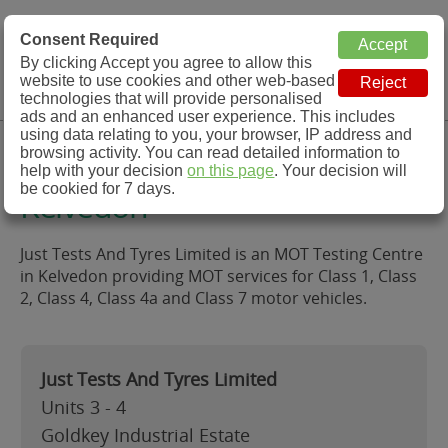
MOT Check
Consent Required
By clicking Accept you agree to allow this
Menu
website to use cookies and other web-based
MOT Testing Station Directory
technologies that will provide personalised
ads and an enhanced user experience. This includes
using data relating to you, your browser, IP address and
Just Tests And Tyres Limited,
browsing activity. You can read detailed information to
help with your decision
on this page
. Your decision will
be cookied for 7 days.
Kelvedon
Just Tests And Tyres Limited is an MOT Testing Centre
in Kelvedon providing MOT services for Class 1, Class
2, Class 4, Class 4a and Class 7 motor vehicles.
Just Tests And Tyres Limited
Units 3 - 4
Goldkey Industrial Estate