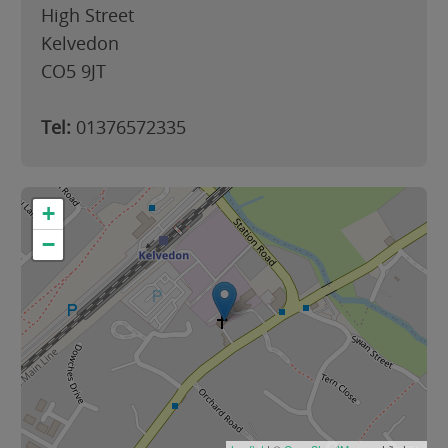
High Street
Kelvedon
CO5 9JT
Tel:
01376572335
+
−