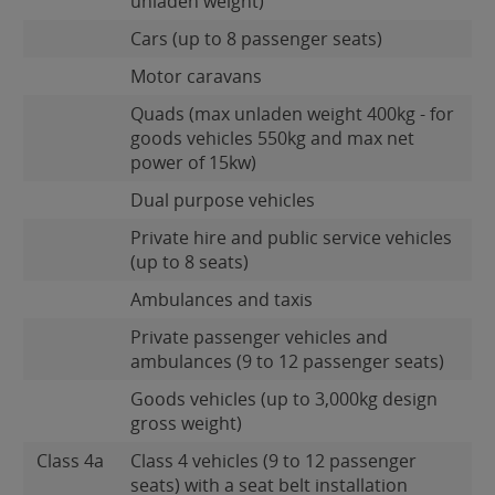
unladen weight)
Cars (up to 8 passenger seats)
Motor caravans
Quads (max unladen weight 400kg - for
goods vehicles 550kg and max net
power of 15kw)
Dual purpose vehicles
Private hire and public service vehicles
(up to 8 seats)
Ambulances and taxis
Private passenger vehicles and
ambulances (9 to 12 passenger seats)
Goods vehicles (up to 3,000kg design
gross weight)
Class 4a
Class 4 vehicles (9 to 12 passenger
seats) with a seat belt installation