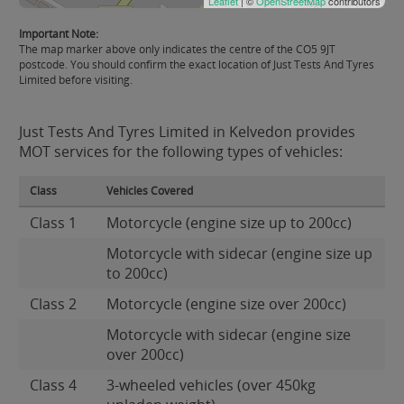
Leaflet
| ©
OpenStreetMap
contributors
Important Note:
The map marker above only indicates the centre of the CO5 9JT
postcode. You should confirm the exact location of Just Tests And Tyres
Limited before visiting.
Just Tests And Tyres Limited in Kelvedon provides
MOT services for the following types of vehicles:
Class
Vehicles Covered
Class 1
Motorcycle (engine size up to 200cc)
Motorcycle with sidecar (engine size up
to 200cc)
Class 2
Motorcycle (engine size over 200cc)
Motorcycle with sidecar (engine size
over 200cc)
Class 4
3-wheeled vehicles (over 450kg