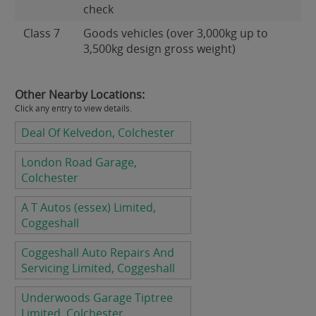
check
Class 7
Goods vehicles (over 3,000kg up to
3,500kg design gross weight)
Other Nearby Locations:
Click any entry to view details.
Deal Of Kelvedon, Colchester
London Road Garage,
Colchester
A T Autos (essex) Limited,
Coggeshall
Coggeshall Auto Repairs And
Servicing Limited, Coggeshall
Underwoods Garage Tiptree
Limited, Colchester