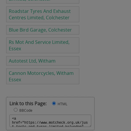
Roadstar Tyres And Exhaust
Centres Limited, Colchester
Blue Bird Garage, Colchester
Rs Mot And Service Limited,
Essex
Autotest Ltd, Witham
Cannon Motorcycles, Witham
Essex
Link to this Page:
HTML
BBCode