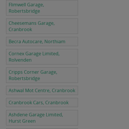
Flimwell Garage,
Robertsbridge
Cheesemans Garage,
Cranbrook
Becra Autocare, Northiam
Cornex Garage Limited,
Rolvenden
Cripps Corner Garage,
Robertsbridge
Ashwal Mot Centre, Cranbrook
Cranbrook Cars, Cranbrook
Ashdene Garage Limited,
Hurst Green