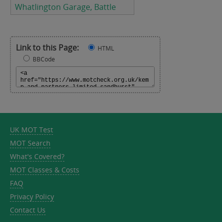
Whatlington Garage, Battle
Link to this Page:
HTML
BBCode
UK MOT Test
MOT Search
What's Covered?
MOT Classes & Costs
FAQ
Privacy Policy
Contact Us