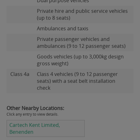
Dual purpose vehicles
Private hire and public service vehicles
(up to 8 seats)
Ambulances and taxis
Private passenger vehicles and
ambulances (9 to 12 passenger seats)
Goods vehicles (up to 3,000kg design
gross weight)
Class 4a
Class 4 vehicles (9 to 12 passenger
seats) with a seat belt installation
check
Other Nearby Locations:
Click any entry to view details.
Cartech Kent Limited,
Benenden