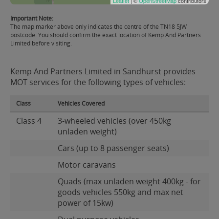
Leaflet
| ©
OpenStreetMap
contributors
Important Note:
The map marker above only indicates the centre of the TN18 5JW
postcode. You should confirm the exact location of Kemp And Partners
Limited before visiting.
Kemp And Partners Limited in Sandhurst provides
MOT services for the following types of vehicles:
Class
Vehicles Covered
Class 4
3-wheeled vehicles (over 450kg
unladen weight)
Cars (up to 8 passenger seats)
Motor caravans
Quads (max unladen weight 400kg - for
goods vehicles 550kg and max net
power of 15kw)