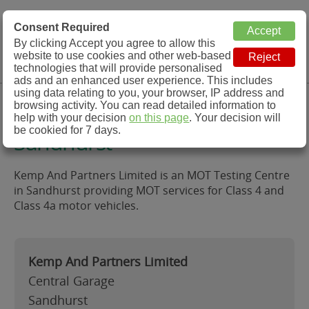
MOT Check
Consent Required
By clicking Accept you agree to allow this
Menu
website to use cookies and other web-based
MOT Testing Station Directory
technologies that will provide personalised
ads and an enhanced user experience. This includes
using data relating to you, your browser, IP address and
Kemp And Partners Limited,
browsing activity. You can read detailed information to
help with your decision
on this page
. Your decision will
be cookied for 7 days.
Sandhurst
Kemp And Partners Limited is an MOT Testing Centre
in Sandhurst providing MOT services for Class 4 and
Class 4a motor vehicles.
Kemp And Partners Limited
Central Garage
Sandhurst