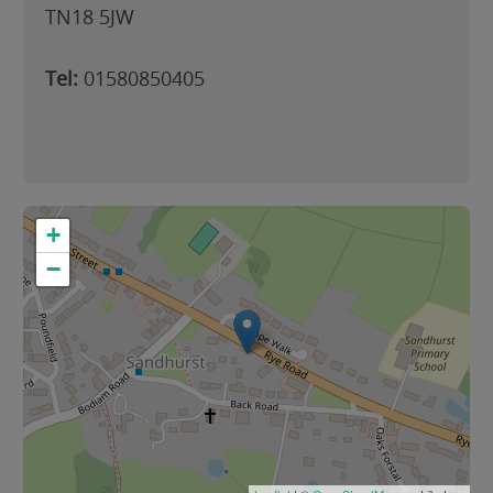
TN18 5JW
Tel:
01580850405
+
−