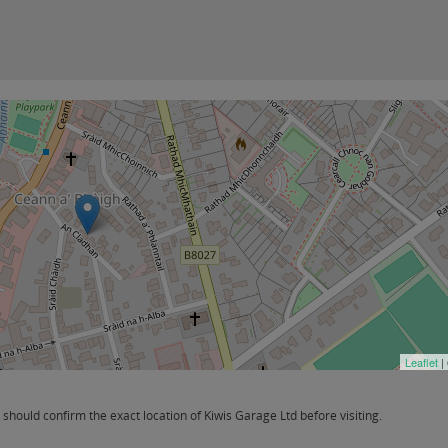
Leaflet
|
hould confirm the exact location of Kiwis Garage Ltd before visiting.