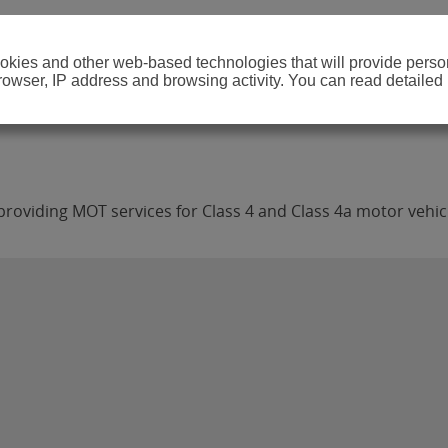
cookies and other web-based technologies that will provide per
browser, IP address and browsing activity. You can read detailed
roviding MOT services for Class 4 and Class 4a motor vehic