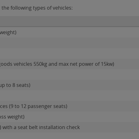
the following types of vehicles:
weight)
goods vehicles 550kg and max net power of 15kw)
up to 8 seats)
es (9 to 12 passenger seats)
oss weight)
 with a seat belt installation check