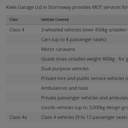
Kiwis Garage Ltd in Stornoway provides MOT services for 
Class
Vehicles Covered
Class 4
3-wheeled vehicles (over 450kg unladen 
Cars (up to 8 passenger seats)
Motor caravans
Quads (max unladen weight 400kg - for 
Dual purpose vehicles
Private hire and public service vehicles (
Ambulances and taxis
Private passenger vehicles and ambulanc
Goods vehicles (up to 3,000kg design gr
Class 4a
Class 4 vehicles (9 to 12 passenger seats)