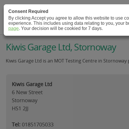
MOT Check
Consent Required
By clicking Accept you agree to allow this website to use 
experience. This includes using data relating to you, your 
MOT Testing Station Directory
page
. Your decision will be cookied for 7 days.
Kiwis Garage Ltd, Stornoway
Kiwis Garage Ltd is an MOT Testing Centre in Stornoway p
Kiwis Garage Ltd
6 New Street
Stornoway
HS1 2JJ
Tel:
01851705033