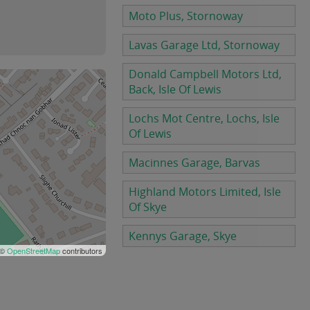
Moto Plus, Stornoway
Lavas Garage Ltd, Stornoway
Donald Campbell Motors Ltd,
Back, Isle Of Lewis
Lochs Mot Centre, Lochs, Isle
Of Lewis
Macinnes Garage, Barvas
Highland Motors Limited, Isle
Of Skye
Kennys Garage, Skye
 ©
OpenStreetMap
contributors