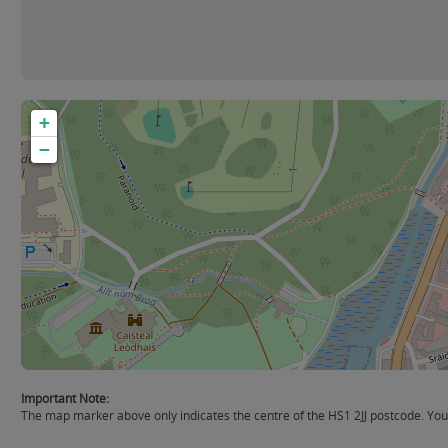
+
−
Important Note:
The map marker above only indicates the centre of the HS1 2JJ postcode. You s