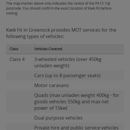
The map marker above only indicates the centre of the PA15 1QJ
postcode. You should confirm the exact location of Kwik Fit before
visiting.
Kwik Fit in Greenock provides MOT services for the
following types of vehicles:
Class
Vehicles Covered
Class 4
3-wheeled vehicles (over 450kg
unladen weight)
Cars (up to 8 passenger seats)
Motor caravans
Quads (max unladen weight 400kg - for
goods vehicles 550kg and max net
power of 15kw)
Dual purpose vehicles
Private hire and public service vehicles