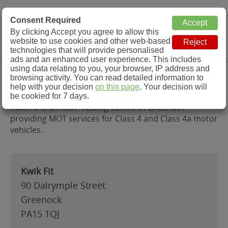
MOT Check
Consent Required
By clicking Accept you agree to allow this
Menu
website to use cookies and other web-based
MOT Testing Station Directory
technologies that will provide personalised
ads and an enhanced user experience. This includes
using data relating to you, your browser, IP address and
Kwik Fit, Greenock
browsing activity. You can read detailed information to
help with your decision
on this page
. Your decision will
be cookied for 7 days.
Kwik Fit is an MOT Testing Centre in Greenock
providing MOT services for Class 4 and Class 4a motor
vehicles.
Kwik Fit
90 Dalrymple Street
Greenock
PA15 1QJ