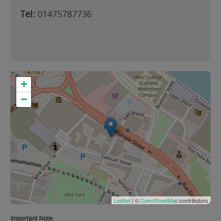
Tel:
01475787736
+
−
Leaflet
| ©
OpenStreetMap
contributors
Important Note: