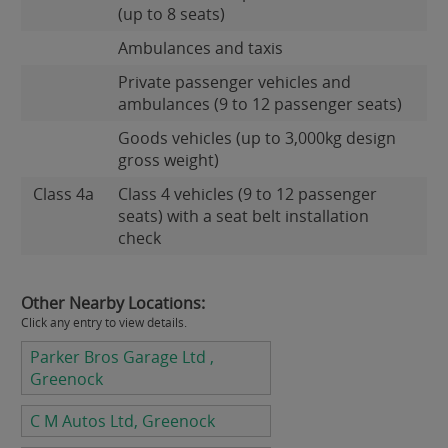
(up to 8 seats)
Ambulances and taxis
Private passenger vehicles and
ambulances (9 to 12 passenger seats)
Goods vehicles (up to 3,000kg design
gross weight)
Class 4a
Class 4 vehicles (9 to 12 passenger
seats) with a seat belt installation
check
Other Nearby Locations:
Click any entry to view details.
Parker Bros Garage Ltd ,
Greenock
C M Autos Ltd, Greenock