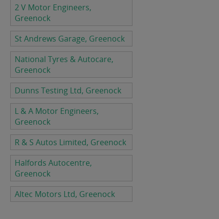
2 V Motor Engineers,
Greenock
St Andrews Garage, Greenock
National Tyres & Autocare,
Greenock
Dunns Testing Ltd, Greenock
L & A Motor Engineers,
Greenock
R & S Autos Limited, Greenock
Halfords Autocentre,
Greenock
Altec Motors Ltd, Greenock