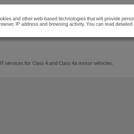
cookies and other web-based technologies that will provide per
browser, IP address and browsing activity. You can read detailed
T services for Class 4 and Class 4a motor vehicles.