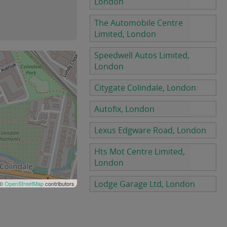
London
The Automobile Centre
Limited, London
Speedwell Autos Limited,
London
Citygate Colindale, London
Autofix, London
Lexus Edgware Road, London
Hts Mot Centre Limited,
London
Lodge Garage Ltd, London
 ©
OpenStreetMap
contributors