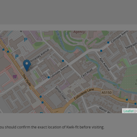
Leaflet
|
should confirm the exact location of Kwik-fit before visiting.