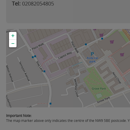
Tel:
02082054805
+
−
Important Note:
The map marker above only indicates the centre of the NW9 5BE postcode. You 