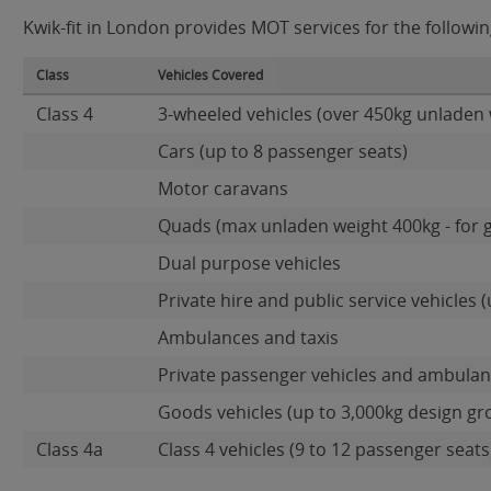
Kwik-fit in London provides MOT services for the followin
Class
Vehicles Covered
Class 4
3-wheeled vehicles (over 450kg unladen 
Cars (up to 8 passenger seats)
Motor caravans
Quads (max unladen weight 400kg - for 
Dual purpose vehicles
Private hire and public service vehicles (
Ambulances and taxis
Private passenger vehicles and ambulanc
Goods vehicles (up to 3,000kg design gr
Class 4a
Class 4 vehicles (9 to 12 passenger seats)