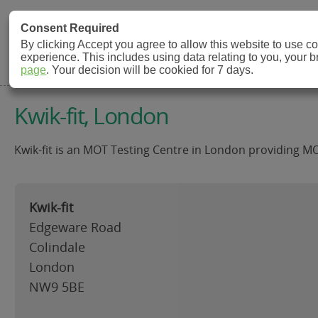
MOT Check
Consent Required
By clicking Accept you agree to allow this website to use 
experience. This includes using data relating to you, your 
MOT Testing Station Directory
page
. Your decision will be cookied for 7 days.
Kwik-fit, London
Kwik-fit is an MOT Testing Centre in London providing MO
Kwik-fit
Edgeware Road
Colindale
London
NW9 5BE