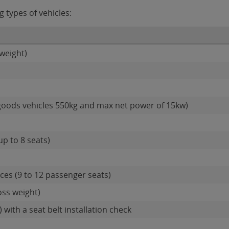
g types of vehicles:
weight)
goods vehicles 550kg and max net power of 15kw)
up to 8 seats)
es (9 to 12 passenger seats)
oss weight)
 with a seat belt installation check