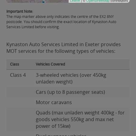
Leaflet
| ©
OpenStreetMap
contributors
Important Note:
The map marker above only indicates the centre of the EX2 8NY
postcode. You should confirm the exact location of Kynaston Auto
Services Limited before visiting.
Kynaston Auto Services Limited in Exeter provides
MOT services for the following types of vehicles:
Class
Vehicles Covered
Class 4
3-wheeled vehicles (over 450kg
unladen weight)
Cars (up to 8 passenger seats)
Motor caravans
Quads (max unladen weight 400kg - for
goods vehicles 550kg and max net
power of 15kw)