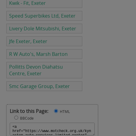
Kwik - Fit, Exeter
Speed Superbikes Ltd, Exeter
Livery Dole Mitsubishi, Exeter
Jfe Exeter, Exeter
R W Auto's, Marsh Barton
Pollitts Devon Diahatsu
Centre, Exeter
Smc Garage Group, Exeter
Link to this Page:
HTML
BBCode