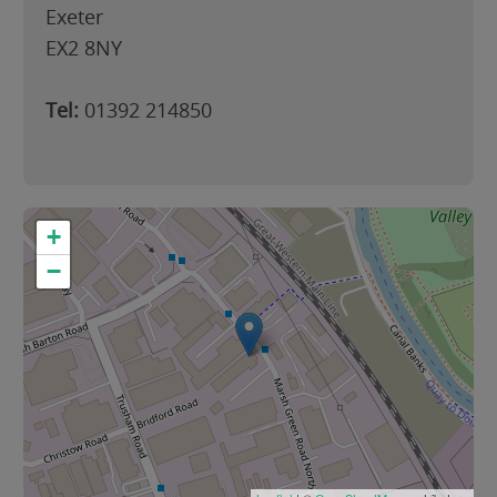
Exeter
EX2 8NY
Tel:
01392 214850
+
−