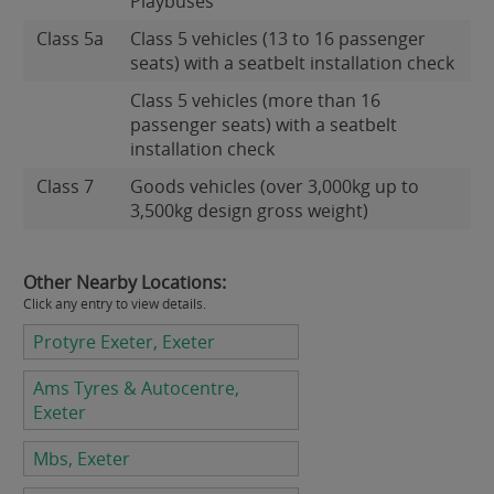
Playbuses
Class 5a
Class 5 vehicles (13 to 16 passenger
seats) with a seatbelt installation check
Class 5 vehicles (more than 16
passenger seats) with a seatbelt
installation check
Class 7
Goods vehicles (over 3,000kg up to
3,500kg design gross weight)
Other Nearby Locations:
Click any entry to view details.
Protyre Exeter, Exeter
Ams Tyres & Autocentre,
Exeter
Mbs, Exeter