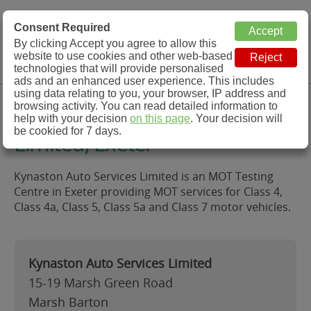
MOT Check
Consent Required
By clicking Accept you agree to allow this
Menu
website to use cookies and other web-based
MOT Testing Station Directory
technologies that will provide personalised
ads and an enhanced user experience. This includes
using data relating to you, your browser, IP address and
Kynaston Auto Services
browsing activity. You can read detailed information to
help with your decision
on this page
. Your decision will
be cookied for 7 days.
Limited, Exeter
Kynaston Auto Services Limited is an MOT Testing
Centre in Exeter providing MOT services for Class 4,
Class 4a, Class 5, Class 5a and Class 7 motor vehicles.
Kynaston Auto Services Limited
15-19 Marsh Green Road
Marsh Barton