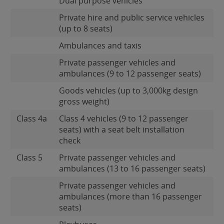
Dual purpose vehicles
Private hire and public service vehicles
(up to 8 seats)
Ambulances and taxis
Private passenger vehicles and
ambulances (9 to 12 passenger seats)
Goods vehicles (up to 3,000kg design
gross weight)
Class 4a
Class 4 vehicles (9 to 12 passenger
seats) with a seat belt installation
check
Class 5
Private passenger vehicles and
ambulances (13 to 16 passenger seats)
Private passenger vehicles and
ambulances (more than 16 passenger
seats)