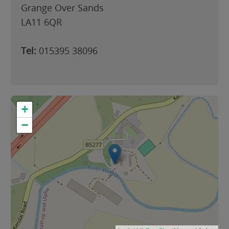
Grange Over Sands
LA11 6QR
Tel:
015395 38096
+
−