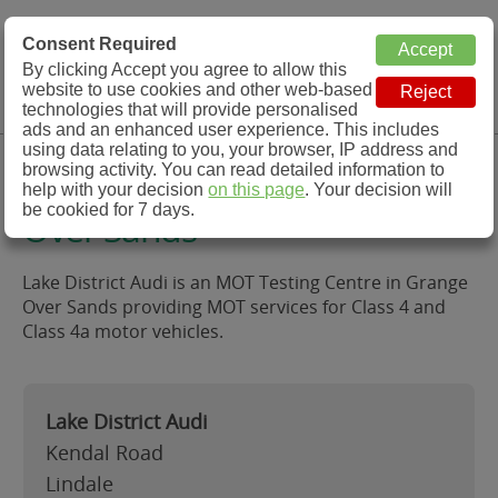
MOT Check
Consent Required
By clicking Accept you agree to allow this
Menu
website to use cookies and other web-based
MOT Testing Station Directory
technologies that will provide personalised
ads and an enhanced user experience. This includes
using data relating to you, your browser, IP address and
Lake District Audi, Grange
browsing activity. You can read detailed information to
help with your decision
on this page
. Your decision will
be cookied for 7 days.
Over Sands
Lake District Audi is an MOT Testing Centre in Grange
Over Sands providing MOT services for Class 4 and
Class 4a motor vehicles.
Lake District Audi
Kendal Road
Lindale