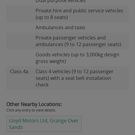
Dual purpose vehicles
Private hire and public service vehicles
(up to 8 seats)
Ambulances and taxis
Private passenger vehicles and
ambulances (9 to 12 passenger seats)
Goods vehicles (up to 3,000kg design
gross weight)
Class 4a
Class 4 vehicles (9 to 12 passenger
seats) with a seat belt installation
check
Other Nearby Locations:
Click any entry to view details.
Lloyd Motors Ltd, Grange Over
Sands