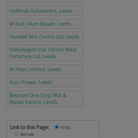
Halfords Autocentre, Leeds
M And J Auto Repair, Leeds
Hunslet Mot Centre Ltd, Leeds
Volkswagen Van Centre West
Yorkshire Ltd, Leeds
Bt Fleet Limited, Leeds
Auto Power, Leeds
Beeston One Stop Mot &
Repair Centre, Leeds
Link to this Page:
HTML
BBCode