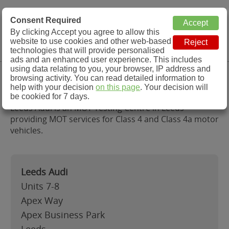
MOT Check
Consent Required
By clicking Accept you agree to allow this
Menu
website to use cookies and other web-based
MOT Testing Station Directory
technologies that will provide personalised
ads and an enhanced user experience. This includes
using data relating to you, your browser, IP address and
Leeds Audi, Leeds
browsing activity. You can read detailed information to
help with your decision
on this page
. Your decision will
be cookied for 7 days.
Leeds Audi is an MOT Testing Centre in Leeds
providing MOT services for Class 4 and Class 4a motor
vehicles.
Leeds Audi
Units 7-8
Apex Way
Apex Business Park