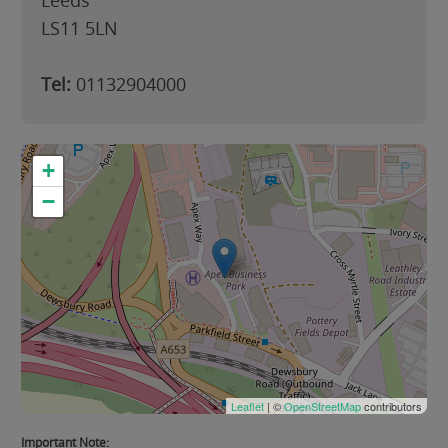
Leeds
LS11 5LN
Tel:
01132904000
+
−
Leaflet
| ©
OpenStreetMap
contributors
Important Note: