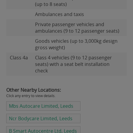
(up to 8 seats)
Ambulances and taxis
Private passenger vehicles and
ambulances (9 to 12 passenger seats)
Goods vehicles (up to 3,000kg design
gross weight)
Class 4a
Class 4 vehicles (9 to 12 passenger
seats) with a seat belt installation
check
Other Nearby Locations:
Click any entry to view details.
Mbs Autocare Limited, Leeds
Ncr Bodycare Limited, Leeds
B Smart Autocentre Ltd, Leeds