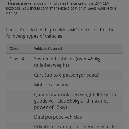
The map marker above only indicates the centre of the LS11 5LN
postcode. You should confirm the exact location of Leeds Audi before
visiting.
Leeds Audi in Leeds provides MOT services for the
following types of vehicles:
Class
Vehicles Covered
Class 4
3-wheeled vehicles (over 450kg
unladen weight)
Cars (up to 8 passenger seats)
Motor caravans
Quads (max unladen weight 400kg - for
goods vehicles 550kg and max net
power of 15kw)
Dual purpose vehicles
Private hire and public service vehicles