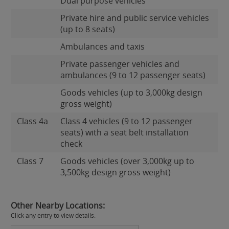
Dual purpose vehicles
Private hire and public service vehicles
(up to 8 seats)
Ambulances and taxis
Private passenger vehicles and
ambulances (9 to 12 passenger seats)
Goods vehicles (up to 3,000kg design
gross weight)
Class 4a
Class 4 vehicles (9 to 12 passenger
seats) with a seat belt installation
check
Class 7
Goods vehicles (over 3,000kg up to
3,500kg design gross weight)
Other Nearby Locations:
Click any entry to view details.