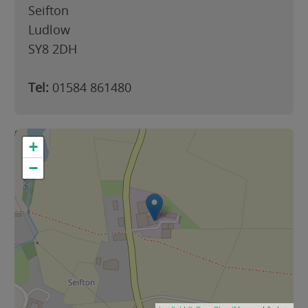
Seifton
Ludlow
SY8 2DH
Tel:
01584 861480
+
−