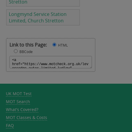
Stretton
Longmynd Service Station
Limited, Church Stretton
Link to this Page:
HTML
BBCode
UK MOT Test
MOT Search
What's Covered?
MOT Classes & Costs
FAQ