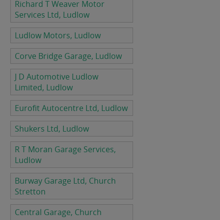
Richard T Weaver Motor
Services Ltd, Ludlow
Ludlow Motors, Ludlow
Corve Bridge Garage, Ludlow
J D Automotive Ludlow
Limited, Ludlow
Eurofit Autocentre Ltd, Ludlow
Shukers Ltd, Ludlow
R T Moran Garage Services,
Ludlow
Burway Garage Ltd, Church
Stretton
Central Garage, Church