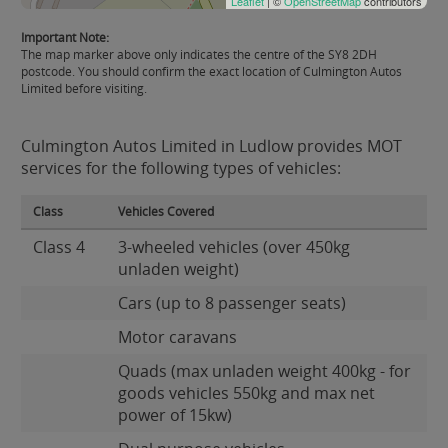
Leaflet
| ©
OpenStreetMap
contributors
Important Note:
The map marker above only indicates the centre of the SY8 2DH
postcode. You should confirm the exact location of Culmington Autos
Limited before visiting.
Culmington Autos Limited in Ludlow provides MOT
services for the following types of vehicles:
Class
Vehicles Covered
Class 4
3-wheeled vehicles (over 450kg
unladen weight)
Cars (up to 8 passenger seats)
Motor caravans
Quads (max unladen weight 400kg - for
goods vehicles 550kg and max net
power of 15kw)