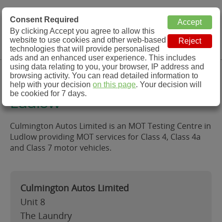
MOT Check
Consent Required
By clicking Accept you agree to allow this
Menu
website to use cookies and other web-based
MOT Testing Station Directory
technologies that will provide personalised
ads and an enhanced user experience. This includes
using data relating to you, your browser, IP address and
Culmington Autos Limited,
browsing activity. You can read detailed information to
help with your decision
on this page
. Your decision will
be cookied for 7 days.
Ludlow
Culmington Autos Limited is an MOT Testing Centre in
Ludlow providing MOT services for Class 4, Class 4a
and Class 7 motor vehicles.
Culmington Autos Limited
Unit 8
The Laundry