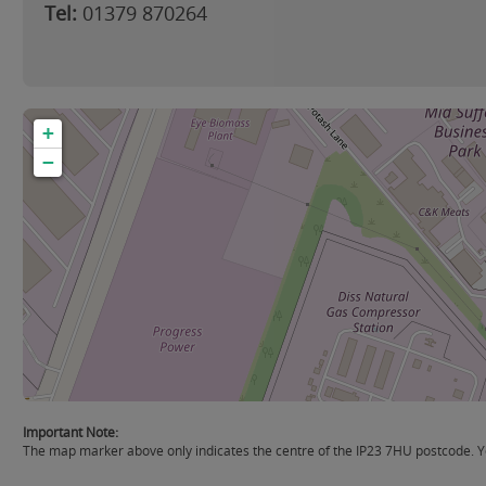
Tel:
01379 870264
+
−
Important Note:
The map marker above only indicates the centre of the IP23 7HU postcode. You