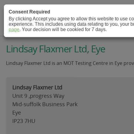
MOT Check
Consent Required
By clicking Accept you agree to allow this website to use 
experience. This includes using data relating to you, your 
MOT Testing Station Directory
page
. Your decision will be cookied for 7 days.
Lindsay Flaxmer Ltd, Eye
Lindsay Flaxmer Ltd is an MOT Testing Centre in Eye provi
Lindsay Flaxmer Ltd
Unit 9 ,progress Way
Mid-suffolk Business Park
Eye
IP23 7HU