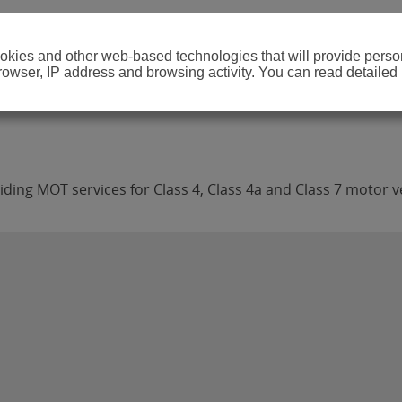
cookies and other web-based technologies that will provide per
browser, IP address and browsing activity. You can read detailed
ding MOT services for Class 4, Class 4a and Class 7 motor v