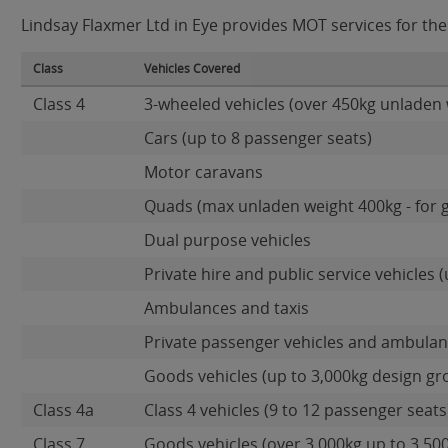
Lindsay Flaxmer Ltd in Eye provides MOT services for the 
Class
Vehicles Covered
Class 4
3-wheeled vehicles (over 450kg unladen 
Cars (up to 8 passenger seats)
Motor caravans
Quads (max unladen weight 400kg - for 
Dual purpose vehicles
Private hire and public service vehicles (
Ambulances and taxis
Private passenger vehicles and ambulanc
Goods vehicles (up to 3,000kg design gr
Class 4a
Class 4 vehicles (9 to 12 passenger seats)
Class 7
Goods vehicles (over 3,000kg up to 3,50