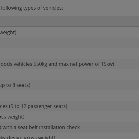
following types of vehicles:
weight)
goods vehicles 550kg and max net power of 15kw)
up to 8 seats)
es (9 to 12 passenger seats)
oss weight)
 with a seat belt installation check
0kg design gross weight)