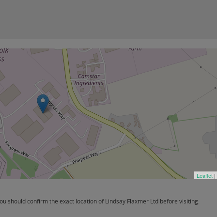
Leaflet
|
 should confirm the exact location of Lindsay Flaxmer Ltd before visiting.