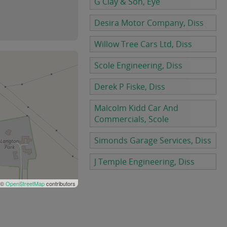
G Clay & Son, Eye
Desira Motor Company, Diss
Willow Tree Cars Ltd, Diss
Scole Engineering, Diss
Derek P Fiske, Diss
Malcolm Kidd Car And
Commercials, Scole
Simonds Garage Services, Diss
J Temple Engineering, Diss
 ©
OpenStreetMap
contributors