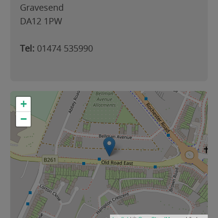
Gravesend
DA12 1PW
Tel:
01474 535990
+
−