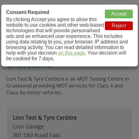
MOT Check
Consent Required
By clicking Accept you agree to allow this
Menu
website to use cookies and other web-based
MOT Testing Station Directory
technologies that will provide personalised
ads and an enhanced user experience. This includes
using data relating to you, your browser, IP address and
Lion Test & Tyre Cenbtre,
browsing activity. You can read detailed information to
help with your decision
on this page
. Your decision will
be cookied for 7 days.
Gravesend
Lion Test & Tyre Cenbtre is an MOT Testing Centre in
Gravesend providing MOT services for Class 4 and
Class 4a motor vehicles.
Lion Test & Tyre Cenbtre
Lion Garage
301 Old Road East