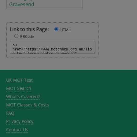
Gravesend
Link to this Page:
HTML
BBCode
UK MOT Test
MOT Search
What's Covered?
MOT Classes & Costs
FAQ
Privacy Policy
Contact Us