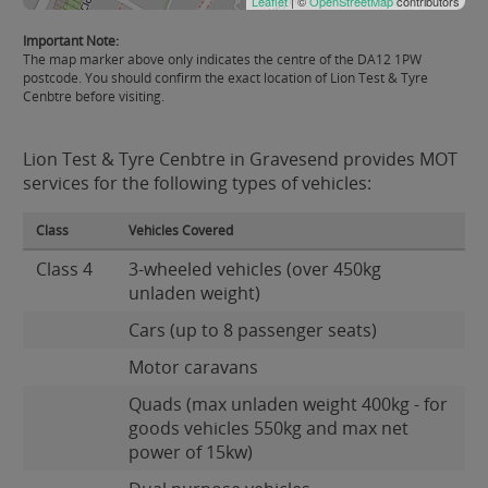
Leaflet
| ©
OpenStreetMap
contributors
Important Note:
The map marker above only indicates the centre of the DA12 1PW
postcode. You should confirm the exact location of Lion Test & Tyre
Cenbtre before visiting.
Lion Test & Tyre Cenbtre in Gravesend provides MOT
services for the following types of vehicles:
Class
Vehicles Covered
Class 4
3-wheeled vehicles (over 450kg
unladen weight)
Cars (up to 8 passenger seats)
Motor caravans
Quads (max unladen weight 400kg - for
goods vehicles 550kg and max net
power of 15kw)