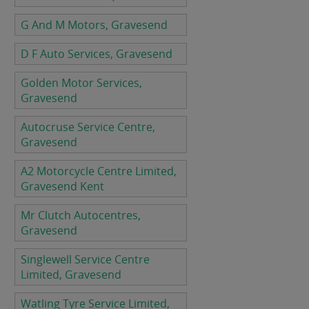
G And M Motors, Gravesend
D F Auto Services, Gravesend
Golden Motor Services,
Gravesend
Autocruse Service Centre,
Gravesend
A2 Motorcycle Centre Limited,
Gravesend Kent
Mr Clutch Autocentres,
Gravesend
Singlewell Service Centre
Limited, Gravesend
Watling Tyre Service Limited,