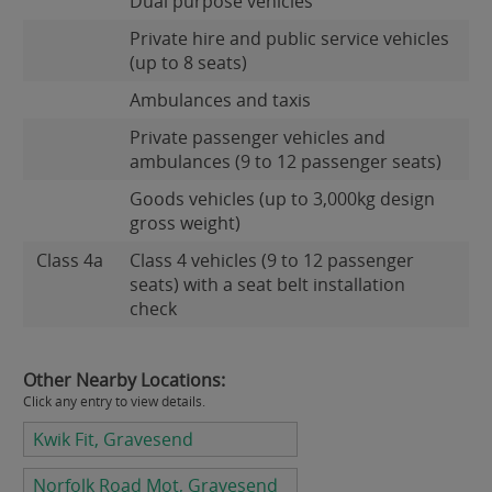
Dual purpose vehicles
Private hire and public service vehicles
(up to 8 seats)
Ambulances and taxis
Private passenger vehicles and
ambulances (9 to 12 passenger seats)
Goods vehicles (up to 3,000kg design
gross weight)
Class 4a
Class 4 vehicles (9 to 12 passenger
seats) with a seat belt installation
check
Other Nearby Locations:
Click any entry to view details.
Kwik Fit, Gravesend
Norfolk Road Mot, Gravesend