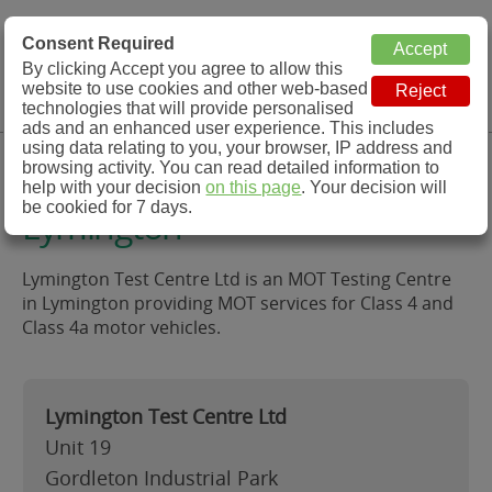
MOT Check
Consent Required
By clicking Accept you agree to allow this
Menu
website to use cookies and other web-based
MOT Testing Station Directory
technologies that will provide personalised
ads and an enhanced user experience. This includes
using data relating to you, your browser, IP address and
Lymington Test Centre Ltd,
browsing activity. You can read detailed information to
help with your decision
on this page
. Your decision will
be cookied for 7 days.
Lymington
Lymington Test Centre Ltd is an MOT Testing Centre
in Lymington providing MOT services for Class 4 and
Class 4a motor vehicles.
Lymington Test Centre Ltd
Unit 19
Gordleton Industrial Park