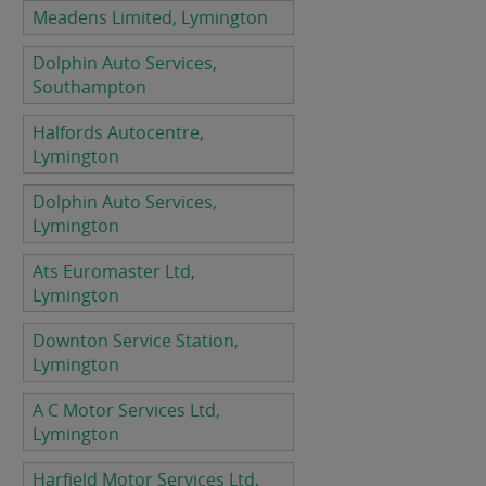
Meadens Limited, Lymington
Dolphin Auto Services,
Southampton
Halfords Autocentre,
Lymington
Dolphin Auto Services,
Lymington
Ats Euromaster Ltd,
Lymington
Downton Service Station,
Lymington
A C Motor Services Ltd,
Lymington
Harfield Motor Services Ltd,