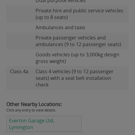
Dual purpose vehicles
Private hire and public service vehicles
(up to 8 seats)
Ambulances and taxis
Private passenger vehicles and
ambulances (9 to 12 passenger seats)
Goods vehicles (up to 3,000kg design
gross weight)
Class 4a
Class 4 vehicles (9 to 12 passenger
seats) with a seat belt installation
check
Other Nearby Locations:
Click any entry to view details.
Everton Garage Ltd,
Lymington