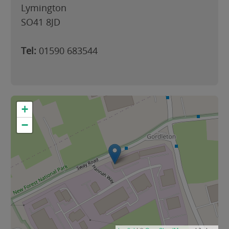
Lymington
SO41 8JD
Tel:
01590 683544
+
−