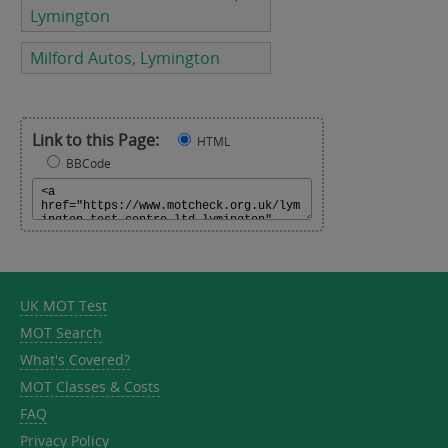
Lymington
Milford Autos, Lymington
Link to this Page:
HTML
BBCode
UK MOT Test
MOT Search
What's Covered?
MOT Classes & Costs
FAQ
Privacy Policy