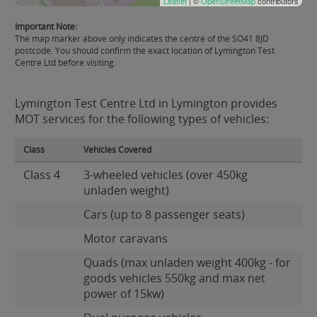
Leaflet
| ©
OpenStreetMap
contributors
Important Note:
The map marker above only indicates the centre of the SO41 8JD
postcode. You should confirm the exact location of Lymington Test
Centre Ltd before visiting.
Lymington Test Centre Ltd in Lymington provides
MOT services for the following types of vehicles:
Class
Vehicles Covered
Class 4
3-wheeled vehicles (over 450kg
unladen weight)
Cars (up to 8 passenger seats)
Motor caravans
Quads (max unladen weight 400kg - for
goods vehicles 550kg and max net
power of 15kw)