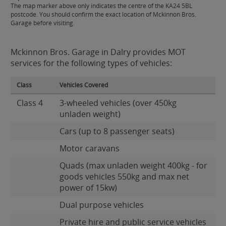
The map marker above only indicates the centre of the KA24 5BL
postcode. You should confirm the exact location of Mckinnon Bros.
Garage before visiting.
Mckinnon Bros. Garage in Dalry provides MOT
services for the following types of vehicles:
Class
Vehicles Covered
Class 4
3-wheeled vehicles (over 450kg
unladen weight)
Cars (up to 8 passenger seats)
Motor caravans
Quads (max unladen weight 400kg - for
goods vehicles 550kg and max net
power of 15kw)
Dual purpose vehicles
Private hire and public service vehicles