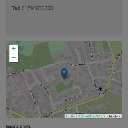
Tel:
01294833360
+
−
Leaflet
| ©
OpenStreetMap
contributors
Important Note: