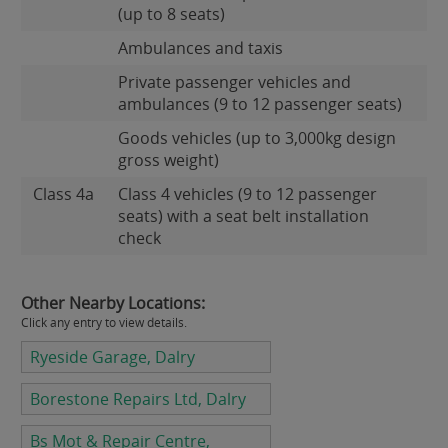
(up to 8 seats)
Ambulances and taxis
Private passenger vehicles and
ambulances (9 to 12 passenger seats)
Goods vehicles (up to 3,000kg design
gross weight)
Class 4a
Class 4 vehicles (9 to 12 passenger
seats) with a seat belt installation
check
Other Nearby Locations:
Click any entry to view details.
Ryeside Garage, Dalry
Borestone Repairs Ltd, Dalry
Bs Mot & Repair Centre,