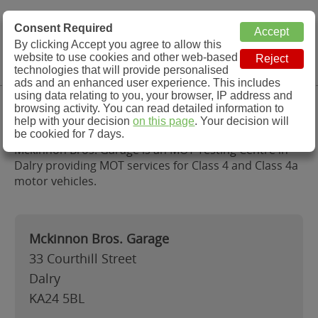
MOT Check
Consent Required
By clicking Accept you agree to allow this
Menu
website to use cookies and other web-based
MOT Testing Station Directory
technologies that will provide personalised
ads and an enhanced user experience. This includes
using data relating to you, your browser, IP address and
Mckinnon Bros. Garage, Dalry
browsing activity. You can read detailed information to
help with your decision
on this page
. Your decision will
be cookied for 7 days.
Mckinnon Bros. Garage is an MOT Testing Centre in
Dalry providing MOT services for Class 4 and Class 4a
motor vehicles.
Mckinnon Bros. Garage
33 Courthill Street
Dalry
KA24 5BL