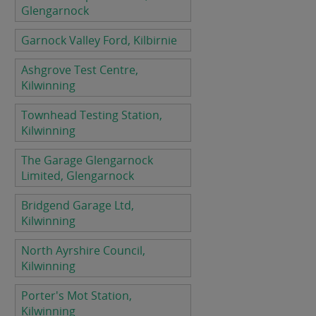
Glengarnock
Garnock Valley Ford, Kilbirnie
Ashgrove Test Centre,
Kilwinning
Townhead Testing Station,
Kilwinning
The Garage Glengarnock
Limited, Glengarnock
Bridgend Garage Ltd,
Kilwinning
North Ayrshire Council,
Kilwinning
Porter's Mot Station,
Kilwinning