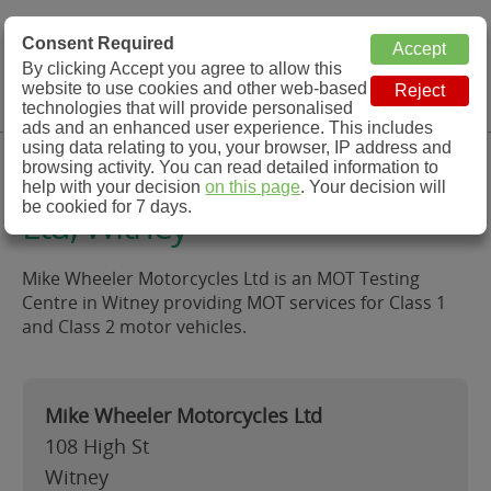
MOT Check
Consent Required
By clicking Accept you agree to allow this
Menu
website to use cookies and other web-based
MOT Testing Station Directory
technologies that will provide personalised
ads and an enhanced user experience. This includes
using data relating to you, your browser, IP address and
Mike Wheeler Motorcycles
browsing activity. You can read detailed information to
help with your decision
on this page
. Your decision will
be cookied for 7 days.
Ltd, Witney
Mike Wheeler Motorcycles Ltd is an MOT Testing
Centre in Witney providing MOT services for Class 1
and Class 2 motor vehicles.
Mike Wheeler Motorcycles Ltd
108 High St
Witney