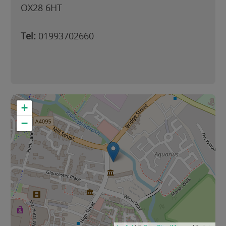
OX28 6HT
Tel:
01993702660
+
−