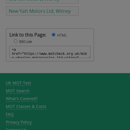
New Yatt Motors Ltd, Witney
Link to this Page:
HTML
BBCode
UK MOT Test
MOT Search
What's Covered?
MOT Classes & Costs
FAQ
Privacy Policy
Contact Us