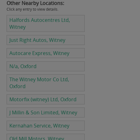
Other Nearby Locations:
Click any entry to view details.
Halfords Autocentres Ltd,
Witney
Just Right Autos, Witney
Autocare Express, Witney
N/a, Oxford
The Witney Motor Co Ltd,
Oxford
Motorfix (witney) Ltd, Oxford
J Millin & Son Limited, Witney
Kernahan Service, Witney
Old Mill Motors, Witney