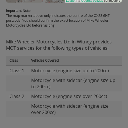
Leaflet
| ©
OpenStreetMap
contributors
Important Note:
The map marker above only indicates the centre of the OX28 6HT
postcode. You should confirm the exact location of Mike Wheeler
Motorcycles Ltd before visiting.
Mike Wheeler Motorcycles Ltd in Witney provides
MOT services for the following types of vehicles:
Class
Vehicles Covered
Class 1
Motorcycle (engine size up to 200cc)
Motorcycle with sidecar (engine size up
to 200cc)
Class 2
Motorcycle (engine size over 200cc)
Motorcycle with sidecar (engine size
over 200cc)