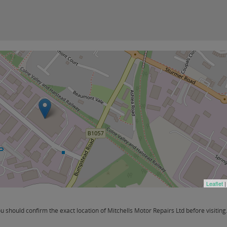
Leaflet
|
should confirm the exact location of Mitchells Motor Repairs Ltd before visiting