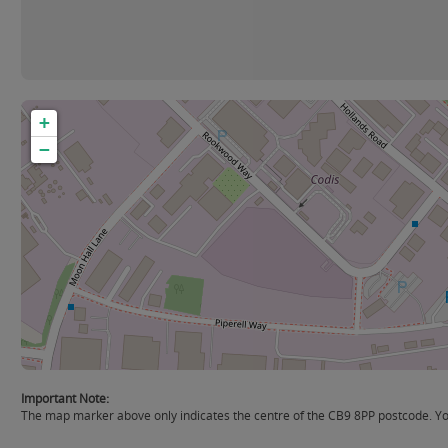
+
−
Important Note:
The map marker above only indicates the centre of the CB9 8PP postcode. You 