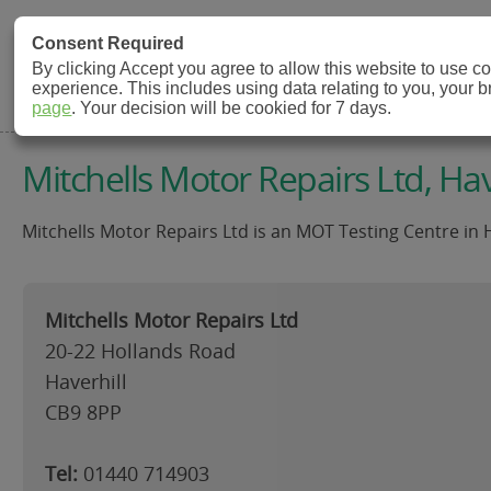
MOT Check
Consent Required
By clicking Accept you agree to allow this website to use 
experience. This includes using data relating to you, your 
MOT Testing Station Directory
page
. Your decision will be cookied for 7 days.
Mitchells Motor Repairs Ltd, Hav
Mitchells Motor Repairs Ltd is an MOT Testing Centre in H
Mitchells Motor Repairs Ltd
20-22 Hollands Road
Haverhill
CB9 8PP
Tel:
01440 714903