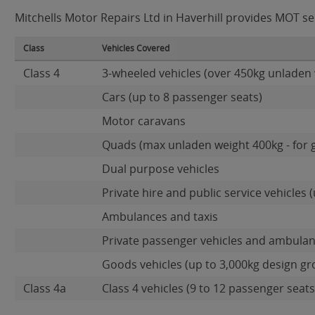
Mitchells Motor Repairs Ltd in Haverhill provides MOT ser
Class
Vehicles Covered
Class 4
3-wheeled vehicles (over 450kg unladen 
Cars (up to 8 passenger seats)
Motor caravans
Quads (max unladen weight 400kg - for 
Dual purpose vehicles
Private hire and public service vehicles (
Ambulances and taxis
Private passenger vehicles and ambulan
Goods vehicles (up to 3,000kg design gr
Class 4a
Class 4 vehicles (9 to 12 passenger seats)