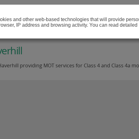
cookies and other web-based technologies that will provide per
browser, IP address and browsing activity. You can read detailed
erhill
averhill providing MOT services for Class 4 and Class 4a mo