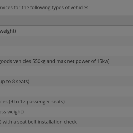
vices for the following types of vehicles:
weight)
goods vehicles 550kg and max net power of 15kw)
up to 8 seats)
ces (9 to 12 passenger seats)
oss weight)
 with a seat belt installation check