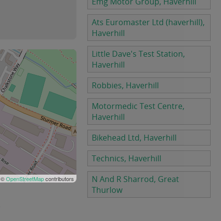
Emg Motor Group, Haverhill
Ats Euromaster Ltd (haverhill),
Haverhill
Little Dave's Test Station,
Haverhill
Robbies, Haverhill
Motormedic Test Centre,
Haverhill
Bikehead Ltd, Haverhill
Technics, Haverhill
N And R Sharrod, Great
 ©
OpenStreetMap
contributors
Thurlow
.