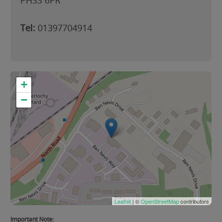
PH33 6PR
Tel:
01397704914
+
−
Leaflet
| ©
OpenStreetMap
contributors
Important Note: