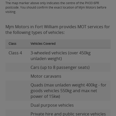
The map marker above only indicates the centre of the PH33 6PR
postcode. You should confirm the exact location of Mjm Motors before
visiting.
Mjm Motors in Fort William provides MOT services for
the following types of vehicles:
Class
Vehicles Covered
Class 4
3-wheeled vehicles (over 450kg
unladen weight)
Cars (up to 8 passenger seats)
Motor caravans
Quads (max unladen weight 400kg - for
goods vehicles 550kg and max net
power of 15kw)
Dual purpose vehicles
Private hire and public service vehicles