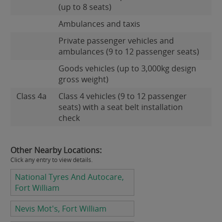
(up to 8 seats)
Ambulances and taxis
Private passenger vehicles and
ambulances (9 to 12 passenger seats)
Goods vehicles (up to 3,000kg design
gross weight)
Class 4a
Class 4 vehicles (9 to 12 passenger
seats) with a seat belt installation
check
Other Nearby Locations:
Click any entry to view details.
National Tyres And Autocare,
Fort William
Nevis Mot's, Fort William