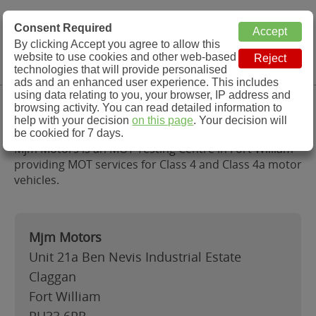
MOT Check
Consent Required
By clicking Accept you agree to allow this
Menu
website to use cookies and other web-based
MOT Testing Station Directory
technologies that will provide personalised
ads and an enhanced user experience. This includes
using data relating to you, your browser, IP address and
Mjm Motors, Fort William
browsing activity. You can read detailed information to
help with your decision
on this page
. Your decision will
be cookied for 7 days.
Mjm Motors is an MOT Testing Centre in Fort William
providing MOT services for Class 4 and Class 4a motor
vehicles.
Mjm Motors
Unit 21a Ben Nevis Industrial Estate
Claggan
Fort William