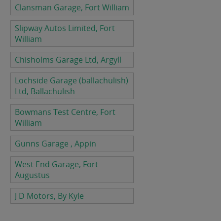
Clansman Garage, Fort William
Slipway Autos Limited, Fort
William
Chisholms Garage Ltd, Argyll
Lochside Garage (ballachulish)
Ltd, Ballachulish
Bowmans Test Centre, Fort
William
Gunns Garage , Appin
West End Garage, Fort
Augustus
J D Motors, By Kyle