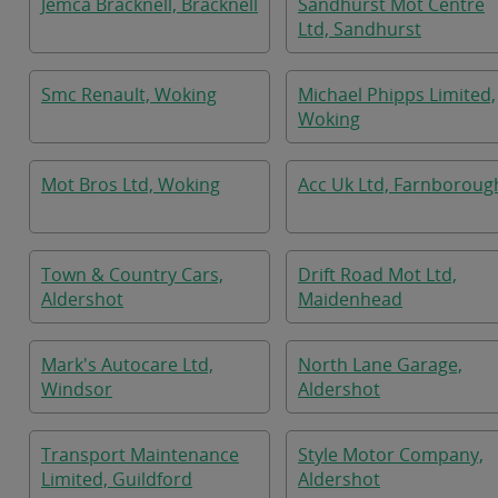
Jemca Bracknell, Bracknell
Sandhurst Mot Centre
Ltd, Sandhurst
Smc Renault, Woking
Michael Phipps Limited,
Woking
Mot Bros Ltd, Woking
Acc Uk Ltd, Farnboroug
Town & Country Cars,
Drift Road Mot Ltd,
Aldershot
Maidenhead
Mark's Autocare Ltd,
North Lane Garage,
Windsor
Aldershot
Transport Maintenance
Style Motor Company,
Limited, Guildford
Aldershot