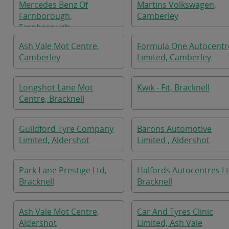
Mercedes Benz Of
Martins Volkswagen,
Farnborough,
Camberley
Farnborough
Ash Vale Mot Centre,
Formula One Autocentr
Camberley
Limited, Camberley
Longshot Lane Mot
Kwik - Fit, Bracknell
Centre, Bracknell
Guildford Tyre Company
Barons Automotive
Limited, Aldershot
Limited , Aldershot
Park Lane Prestige Ltd,
Halfords Autocentres Lt
Bracknell
Bracknell
Ash Vale Mot Centre,
Car And Tyres Clinic
Aldershot
Limited, Ash Vale