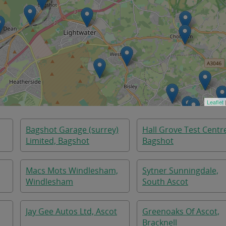
Leaflet
Bagshot Garage (surrey)
Hall Grove Test Centr
Limited, Bagshot
Bagshot
Macs Mots Windlesham,
Sytner Sunningdale,
Windlesham
South Ascot
Jay Gee Autos Ltd, Ascot
Greenoaks Of Ascot,
Bracknell