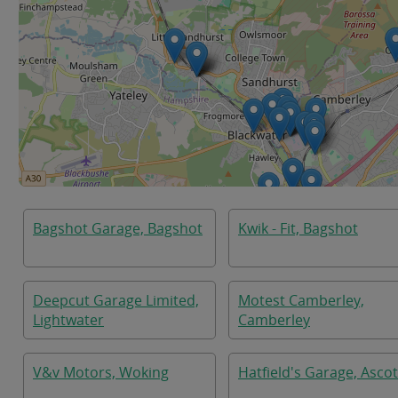
Bagshot Garage, Bagshot
Kwik - Fit, Bagshot
Deepcut Garage Limited,
Motest Camberley,
Lightwater
Camberley
V&v Motors, Woking
Hatfield's Garage, Ascot