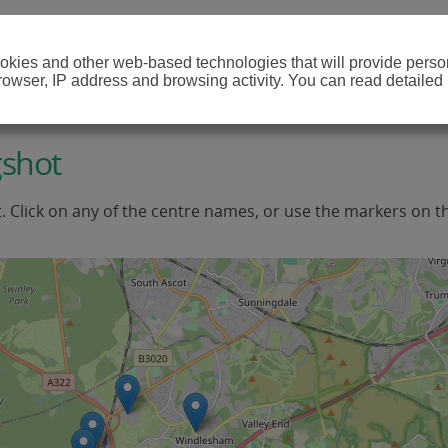
cookies and other web-based technologies that will provide per
browser, IP address and browsing activity. You can read detailed
gshot
t. Click on any of the centre names, or use the markers on t