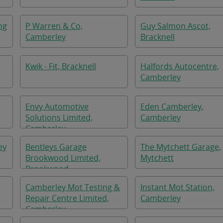
ng
P Warren & Co,
Guy Salmon Ascot,
Camberley
Bracknell
Kwik - Fit, Bracknell
Halfords Autocentre,
Camberley
Envy Automotive
Eden Camberley,
Solutions Limited,
Camberley
Camberley
ey
Bentleys Garage
The Mytchett Garage,
Brookwood Limited,
Mytchett
Brookwood
Camberley Mot Testing &
Instant Mot Station,
Repair Centre Limited,
Camberley
Camberley