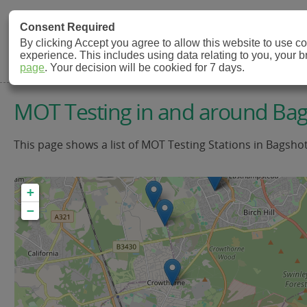
MOT Check
Consent Required
By clicking Accept you agree to allow this website to use 
experience. This includes using data relating to you, your 
MOT Testing Station Directory
page
. Your decision will be cookied for 7 days.
MOT Testing in and around Ba
This page shows a list of MOT Testing Stations in Bagsho
+
−