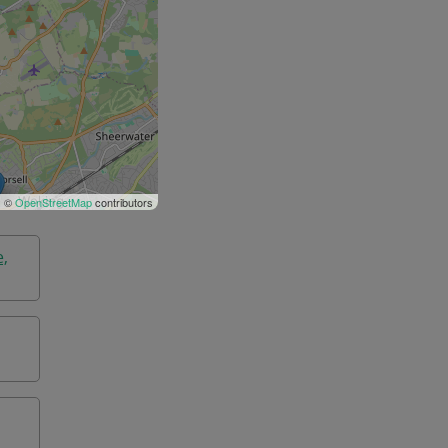
| ©
OpenStreetMap
contributors
e,