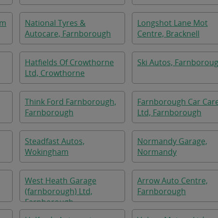
am
National Tyres &
Longshot Lane Mot
Autocare, Farnborough
Centre, Bracknell
Hatfields Of Crowthorne
Ski Autos, Farnborou
Ltd, Crowthorne
Think Ford Farnborough,
Farnborough Car Car
Farnborough
Ltd, Farnborough
Steadfast Autos,
Normandy Garage,
Wokingham
Normandy
West Heath Garage
Arrow Auto Centre,
(farnborough) Ltd,
Farnborough
Farnborough