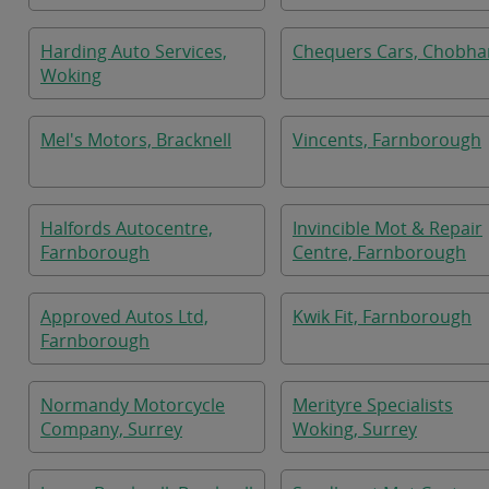
Harding Auto Services,
Chequers Cars, Chobh
Woking
Mel's Motors, Bracknell
Vincents, Farnborough
Halfords Autocentre,
Invincible Mot & Repair
Farnborough
Centre, Farnborough
Approved Autos Ltd,
Kwik Fit, Farnborough
Farnborough
Normandy Motorcycle
Merityre Specialists
Company, Surrey
Woking, Surrey