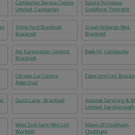
Camberley Service Centre
Squire Furneaux
Limited, Camberley
Guildford, Pirbright
es
Think Ford Bracknell,
Great Hollands Mot,
Bracknell
Bracknell
Ats Euromaster Limited,
Kwik Fit, Camberley
Bracknell
Citroen Car Centre,
Eden (gm) Ltd, Brackne
Aldershot
d,
Quick Lane , Bracknell
Autotek Servicing & M
Limited, Farnborough
West End Farm Mot Ltd,
Allans Of Chobham,
Warfield
Chobham