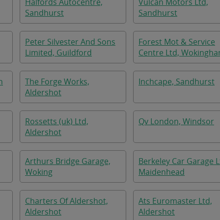
Halfords Autocentre,
Vulcan Motors Ltd,
Sandhurst
Sandhurst
Peter Silvester And Sons
Forest Mot & Service
Limited, Guildford
Centre Ltd, Wokingh
h
The Forge Works,
Inchcape, Sandhurst
Aldershot
Rossetts (uk) Ltd,
Qv London, Windsor
Aldershot
Arthurs Bridge Garage,
Berkeley Car Garage L
Woking
Maidenhead
Charters Of Aldershot,
Ats Euromaster Ltd,
Aldershot
Aldershot