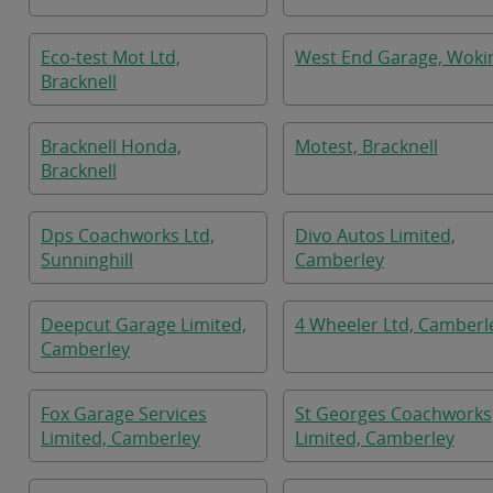
Eco-test Mot Ltd,
West End Garage, Woki
Bracknell
Bracknell Honda,
Motest, Bracknell
Bracknell
Dps Coachworks Ltd,
Divo Autos Limited,
Sunninghill
Camberley
Deepcut Garage Limited,
4 Wheeler Ltd, Camberl
Camberley
Fox Garage Services
St Georges Coachworks
Limited, Camberley
Limited, Camberley